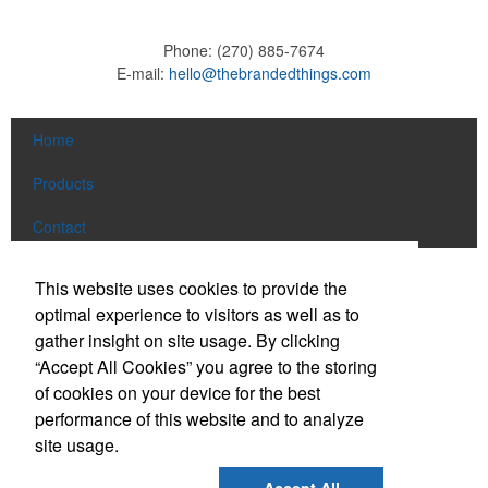
Phone:
(270) 885-7674
E-mail:
hello@thebrandedthings.com
Home
Products
Contact
Social Links
This website uses cookies to provide the
optimal experience to visitors as well as to
gather insight on site usage. By clicking
Find us on Facebook
“Accept All Cookies” you agree to the storing
Follow us on Pinterest
of cookies on your device for the best
Follow us on Twitter
performance of this website and to analyze
site usage.
Follow us on Instagram
Connect on LinkedIn