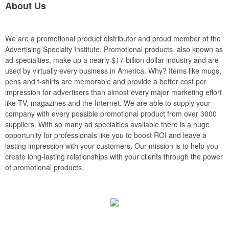
About Us
We are a promotional product distributor and proud member of the
Advertising Specialty Institute. Promotional products, also known as
ad specialties, make up a nearly $17 billion dollar industry and are
used by virtually every business in America. Why? Items like mugs,
pens and t-shirts are memorable and provide a better cost per
impression for advertisers than almost every major marketing effort
like TV, magazines and the Internet. We are able to supply your
company with every possible promotional product from over 3000
suppliers. With so many ad specialties available there is a huge
opportunity for professionals like you to boost ROI and leave a
lasting impression with your customers. Our mission is to help you
create long-lasting relationships with your clients through the power
of promotional products.