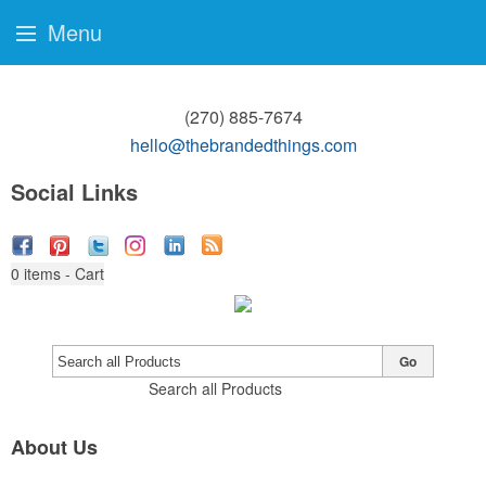
Menu
(270) 885-7674
hello@thebrandedthings.com
Social Links
0
items - Cart
Go
Search all Products
About Us