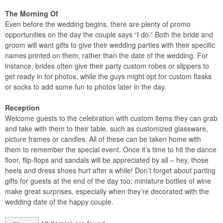
The Morning Of
Even before the wedding begins, there are plenty of promo
opportunities on the day the couple says “I do.” Both the bride and
groom will want gifts to give their wedding parties with their specific
names printed on them, rather than the date of the wedding. For
instance, brides often give their party custom robes or slippers to
get ready in for photos, while the guys might opt for custom flasks
or socks to add some fun to photos later in the day.
Reception
Welcome guests to the celebration with custom items they can grab
and take with them to their table, such as customized glassware,
picture frames or candles. All of these can be taken home with
them to remember the special event. Once it’s time to hit the dance
floor, flip-flops and sandals will be appreciated by all – hey, those
heels and dress shoes hurt after a while! Don’t forget about parting
gifts for guests at the end of the day too: miniature bottles of wine
make great surprises, especially when they’re decorated with the
wedding date of the happy couple.