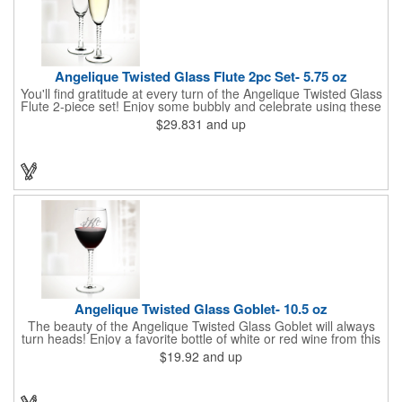
Angelique Twisted Glass Flute 2pc Set- 5.75 oz
You'll find gratitude at every turn of the Angelique Twisted Glass
Flute 2-piece set! Enjoy some bubbly and celebrate using these
quality crafted, 5.75 oz. glasses that features a unique, twisted
$29.831
and up
stem that gives an elegant feel. Each flute stands approximately
8 1/8" tall and is ideal for weddings, anniversaries or any other
celebratory event. Each glass is a truly remarkable keepsake
that will last a lifetime. Customization is included. Dishwasher
safe and contains no lead content. Made in the USA. Order
yours today!
Angelique Twisted Glass Goblet- 10.5 oz
The beauty of the Angelique Twisted Glass Goblet will always
turn heads! Enjoy a favorite bottle of white or red wine from this
quality crafted glass goblet with a 10.5 oz. capacity. It features a
$19.92
and up
unique twisted stem that gives an elegant feel and it can be
customized with a company name, logo or special message. An
ideal choice for weddings, anniversaries, holiday gifts and any
other celebratory event. It's truly a memorable keepsake that