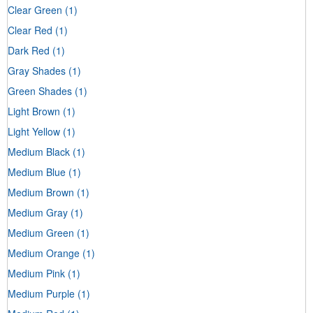
Clear Green
(1)
Clear Red
(1)
Dark Red
(1)
Gray Shades
(1)
Green Shades
(1)
Light Brown
(1)
Light Yellow
(1)
Medium Black
(1)
Medium Blue
(1)
Medium Brown
(1)
Medium Gray
(1)
Medium Green
(1)
Medium Orange
(1)
Medium Pink
(1)
Medium Purple
(1)