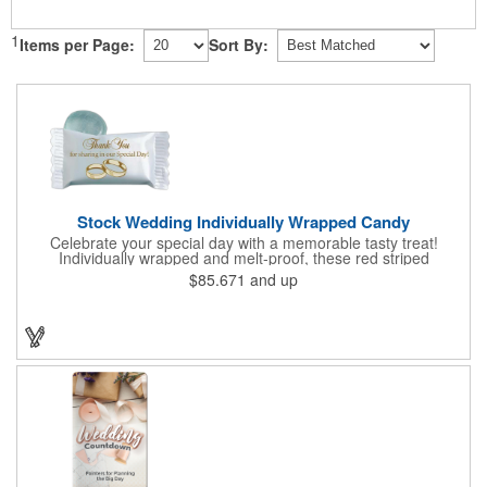
1
Items per Page:
Sort By:
Stock Wedding Individually Wrapped Candy
Celebrate your special day with a memorable tasty treat!
Individually wrapped and melt-proof, these red striped
peppermint candies feature a wedding design on the wrapper
$85.671
and up
thanking your guests for sharing in your big day. These tasty
and useful favors will add a little sweetness to your guests
reception table and later into their purse or pockets. Just like
your marriage, these are sure to leave a lasting impression!
Sold per case of 1000.