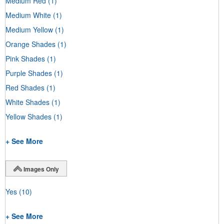
Medium Red
(1)
Medium White
(1)
Medium Yellow
(1)
Orange Shades
(1)
Pink Shades
(1)
Purple Shades
(1)
Red Shades
(1)
White Shades
(1)
Yellow Shades
(1)
+ See More
Images Only
Yes
(10)
+ See More