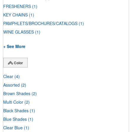
FRESHENERS
(1)
KEY CHAINS
(1)
PAMPHLETS/BROCHURES/CATALOGS
(1)
WINE GLASSES
(1)
+ See More
Color
Clear
(4)
Assorted
(2)
Brown Shades
(2)
Multi Color
(2)
Black Shades
(1)
Blue Shades
(1)
Clear Blue
(1)