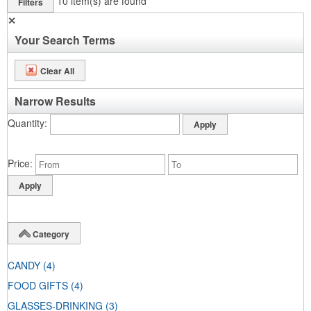
10
item(s) are found
Filters
✕
Your Search Terms
Clear All
Narrow Results
Quantity
Price
Category
CANDY
(4)
FOOD GIFTS
(4)
GLASSES-DRINKING
(3)