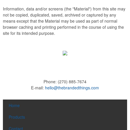
Information, data and/or screens (the "Material") from this site may
not be copied, duplicated, saved, archived or captured by any
means except that the Material may be used as part of normal
browser caching and printing performed in the course of using the
site for its intended purpose.
Phone:
(270) 885-7674
E-mail:
hello@thebrandedthings.com
Home
Products
Contact