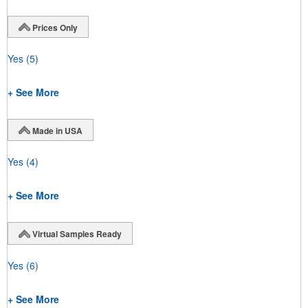
Prices Only
Yes
(5)
+ See More
Made in USA
Yes
(4)
+ See More
Virtual Samples Ready
Yes
(6)
+ See More