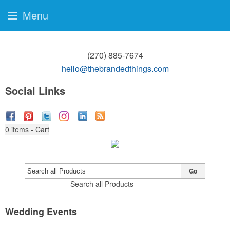
Menu
(270) 885-7674
hello@thebrandedthings.com
Social Links
0
items - Cart
Go
Search all Products
Wedding Events