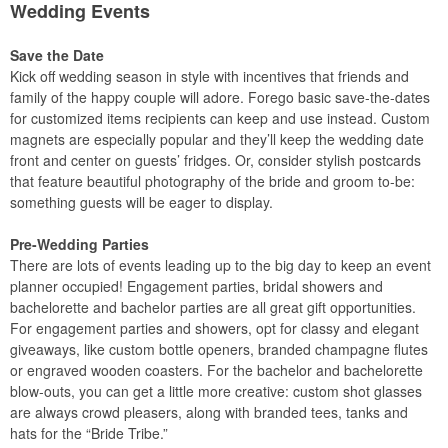
Wedding Events
Save the Date
Kick off wedding season in style with incentives that friends and
family of the happy couple will adore. Forego basic save-the-dates
for customized items recipients can keep and use instead. Custom
magnets are especially popular and they’ll keep the wedding date
front and center on guests’ fridges. Or, consider stylish postcards
that feature beautiful photography of the bride and groom to-be:
something guests will be eager to display.
Pre-Wedding Parties
There are lots of events leading up to the big day to keep an event
planner occupied! Engagement parties, bridal showers and
bachelorette and bachelor parties are all great gift opportunities.
For engagement parties and showers, opt for classy and elegant
giveaways, like custom bottle openers, branded champagne flutes
or engraved wooden coasters. For the bachelor and bachelorette
blow-outs, you can get a little more creative: custom shot glasses
are always crowd pleasers, along with branded tees, tanks and
hats for the “Bride Tribe.”