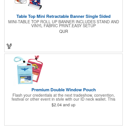
Table Top Mini Retractable Banner Single Sided
MINI-TABLE TOP ROLL UP BANNER INCLUDES STAND AND
VINYL FABRIC PRINT.EASY SETUP
QUR
Premium Double Window Pouch
Flash your credentials at the next tradeshow, convention,
festival or other event in style with our ID neck wallet. This
handy item, which measures 6.75" x 5.25", is made of high-
$2.04
and up
quality 210D nylon and it features a 3/8"-wide adjustable
lanyard cord. The front window has a 4" x 3" insert that clearly
displays your ID card or badge. Customize with your company
name and logo to heighten your brand exposure. Available in
several colors, this pouch will make for a useful promotional
handout.