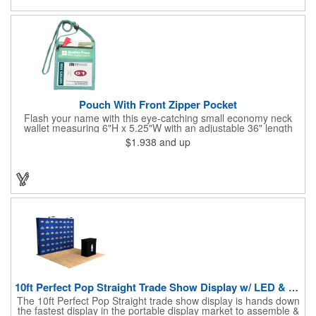
estate agents, tradeshow giveaways, networking events and
more!
Pouch With Front Zipper Pocket
Flash your name with this eye-catching small economy neck
wallet measuring 6"H x 5.25"W with an adjustable 36" length
lanyard with a 4" x 3" front clear window and 4" x 6" back
$1.938
and up
window. Add your company name or logo on a imprint area of 2"
x 3" using our four-color screen print or full color/CMYK
imprinting.
10ft Perfect Pop Straight Trade Show Display w/ LED & Case
The 10ft Perfect Pop Straight trade show display is hands down
the fastest display in the portable display market to assemble &