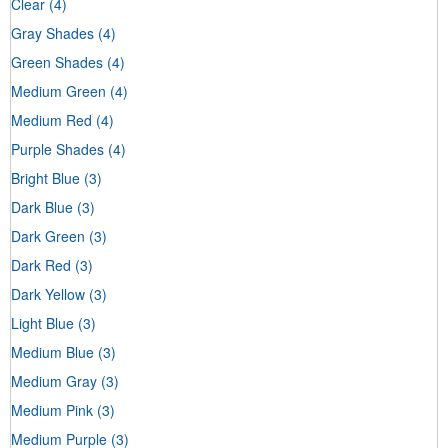
Clear
(4)
Gray Shades
(4)
Green Shades
(4)
Medium Green
(4)
Medium Red
(4)
Purple Shades
(4)
Bright Blue
(3)
Dark Blue
(3)
Dark Green
(3)
Dark Red
(3)
Dark Yellow
(3)
Light Blue
(3)
Medium Blue
(3)
Medium Gray
(3)
Medium Pink
(3)
Medium Purple
(3)