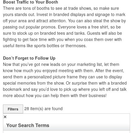
Boost Traffic to Your Booth
There are tons of booths to see at trade shows, so make sure
yours stands out. Invest in branded displays and signage to mark
off your area and attract attention. You can also steal the show by
passing out popular promos. Everyone loves a free shirt, so be
sure to stock up on branded tees and tanks. Guests will also be
fighting to get face time with you when you coax them over with
useful items like sports bottles or thermoses.
Don’t Forget to Follow Up
Now that you’ve got new leads on your marketing list, let them
know how much you enjoyed meeting with them. After the event,
send them a personalized picture frame they can use to display
special memories from the show. Or surprise them with a branded
bookmark and say you’d love to pick up where you left off and talk
more about how you can help them with their business!
28
item(s) are found
Filters
✕
Your Search Terms