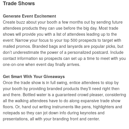
Trade Shows
Generate Event Excitement
Create buzz about your booth a few months out by sending future
attendees products they can use before the big day. Most trade
shows will provide you with a list of attendees leading up to the
event: Narrow your focus to your top 500 prospects to target with
mailed promos. Branded bags and lanyards are popular picks, but
don’t underestimate the power of a personalized postcard. Include
contact information so prospects can set up a time to meet with you
one-on-one when event day finally arrives.
Get Smart With Your Giveaways
Once the trade show is in full swing, entice attendees to stop by
your booth by providing branded products they’ll need right then
and there. Bottled water is a guaranteed crowd pleaser, considering
all the walking attendees have to do along expansive trade show
floors. Or, hand out writing instruments like pens, highlighters and
notepads so they can jot down info during keynotes and
presentations, all with your branding front and center.