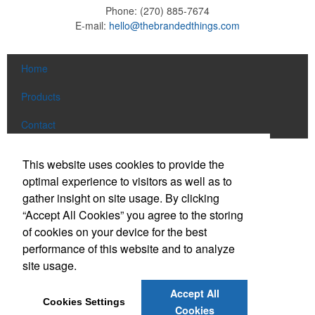
Phone:
(270) 885-7674
E-mail:
hello@thebrandedthings.com
Home
Products
Contact
Social Links
This website uses cookies to provide the
optimal experience to visitors as well as to
gather insight on site usage. By clicking
Find us on Facebook
“Accept All Cookies” you agree to the storing
Follow us on Pinterest
of cookies on your device for the best
Follow us on Twitter
performance of this website and to analyze
site usage.
Follow us on Instagram
Connect on LinkedIn
Accept All
Cookies Settings
Read our Blog
Cookies