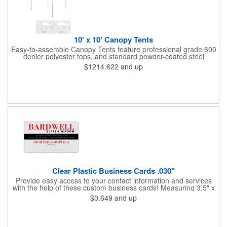
10' x 10' Canopy Tents
Easy-to-assemble Canopy Tents feature professional grade 600
denier polyester tops, and standard powder-coated steel
premium anodized aluminum frames that come with a 3 year
$1214.622
and up
warranty. Other features includes: 95% UV Protection. CPAI-84
fire retardant certification. Dye-sublimated fabric is rated for
4,000 sun hours. No manufacturer patch on canopy.
Clear Plastic Business Cards .030"
Provide easy access to your contact information and services
with the help of these custom business cards! Measuring 3.5" x
2", each card is made of .030" gloss clear deluxe plastic and
$0.649
and up
has a plastic cored with overlamination applied to both sides. A
matte varnish is available for a pen-receptive surface on gloss
lamination. Customize yours with four color process graphics
and text. An ideal choice for businesses, organizations, real