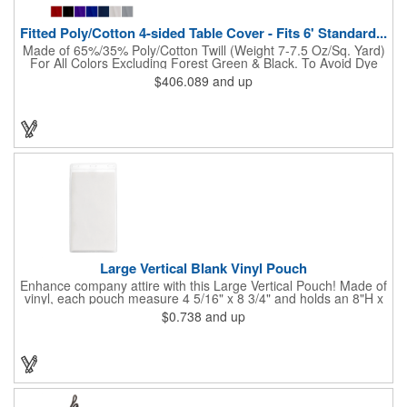
Fitted Poly/Cotton 4-sided Table Cover - Fits 6' Standard...
Made of 65%/35% Poly/Cotton Twill (Weight 7-7.5 Oz/Sq. Yard)
For All Colors Excluding Forest Green & Black. To Avoid Dye
Migration, Forest Green & Black Use 100% Cotton Twill (Weight
$406.089
and up
8-8.5 Oz/Sq. Yard) Fabric (This Keeps White Imprints From
Changing Colors). Fits Table Size: 72" W x 29" H x 30" D.
Covers Four Sides Of A 6 Foot Standard Table. Tight Fit
Provides Extra Durability And Prevents Frayed Edges. Rolled
Hem. Table Covers Create A Finished Look To Your
Presentation. Easy To Take With You And Do Not Require
Cumbersome Attachment Clips Or Accessories. Made in the
USA with over 50% US parts.
Large Vertical Blank Vinyl Pouch
Enhance company attire with this Large Vertical Pouch! Made of
vinyl, each pouch measure 4 5/16" x 8 3/4" and holds an 8"H x
4"W insert card (not included). It's the ultimate protection for
$0.738
and up
badges, IDs and other credentials. Great for tradeshows,
conferences, seminars, special events and much more. Use
with double-ended lanyards. Sold blank.