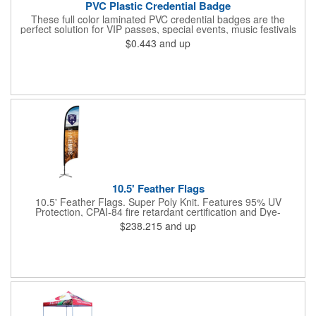
PVC Plastic Credential Badge
These full color laminated PVC credential badges are the
perfect solution for VIP passes, special events, music festivals
and more. They're available in different sizes and can be either
$0.443
and up
hole or flat slot punched for easily attaching to lanyards. Your
organization's name, logo and advertising message will stand
out with a full color sublimated, full bleed front and back imprint.
Shipping included to anywhere in the USA and unlimited PSM
color matching included. Please contact us for more available
sizes.
10.5' Feather Flags
10.5' Feather Flags. Super Poly Knit. Features 95% UV
Protection, CPAI-84 fire retardant certification and Dye-
sublimated fabric is rated for 4,000 sun hours. (Stand not
$238.215
and up
included.)