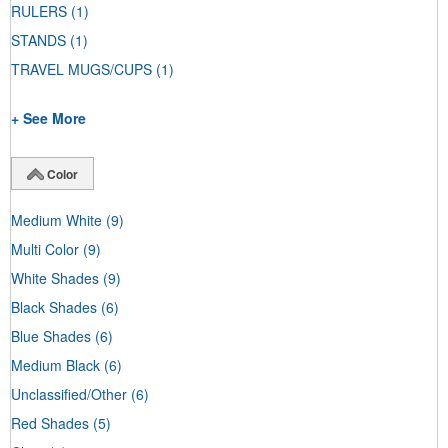
RULERS
(1)
STANDS
(1)
TRAVEL MUGS/CUPS
(1)
+ See More
Color
Medium White
(9)
Multi Color
(9)
White Shades
(9)
Black Shades
(6)
Blue Shades
(6)
Medium Black
(6)
Unclassified/Other
(6)
Red Shades
(5)