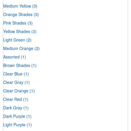
Medium Yellow
(3)
Orange Shades
(3)
Pink Shades
(3)
Yellow Shades
(3)
Light Green
(2)
Medium Orange
(2)
Assorted
(1)
Brown Shades
(1)
Clear Blue
(1)
Clear Gray
(1)
Clear Orange
(1)
Clear Red
(1)
Dark Gray
(1)
Dark Purple
(1)
Light Purple
(1)