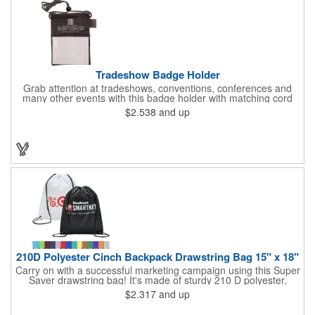
Tradeshow Badge Holder
Grab attention at tradeshows, conventions, conferences and
many other events with this badge holder with matching cord
and adjustable toggle. Features include a front pocket for badge
$2.538
and up
ID, back pocket for business cards, a side loop to hold a pen
and a top zippered pouch that holds tradeshow necessities. The
product is offered in an assortment of translucent colors and
you can choose to customize each one with a screen printed
logo or company name for brand exposure wherever it's used!
210D Polyester Cinch Backpack Drawstring Bag 15" x 18"
Carry on with a successful marketing campaign using this Super
Saver drawstring bag! It's made of sturdy 210 D polyester,
features reinforced corners, and measures 15" x 18", leaving a
$2.317
and up
generous amount of room for school supplies, workout gear and
more. With ten fantastic colors to choose from, your customers