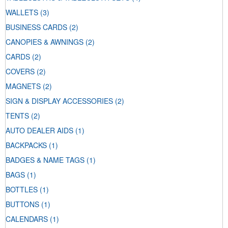
WALLETS
(3)
BUSINESS CARDS
(2)
CANOPIES & AWNINGS
(2)
CARDS
(2)
COVERS
(2)
MAGNETS
(2)
SIGN & DISPLAY ACCESSORIES
(2)
TENTS
(2)
AUTO DEALER AIDS
(1)
BACKPACKS
(1)
BADGES & NAME TAGS
(1)
BAGS
(1)
BOTTLES
(1)
BUTTONS
(1)
CALENDARS
(1)