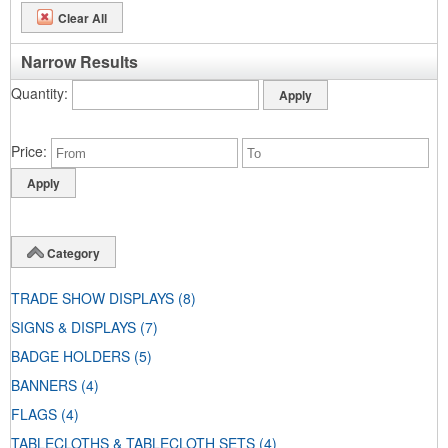
Clear All
Narrow Results
Quantity
Price
Category
TRADE SHOW DISPLAYS
(8)
SIGNS & DISPLAYS
(7)
BADGE HOLDERS
(5)
BANNERS
(4)
FLAGS
(4)
TABLECLOTHS & TABLECLOTH SETS
(4)