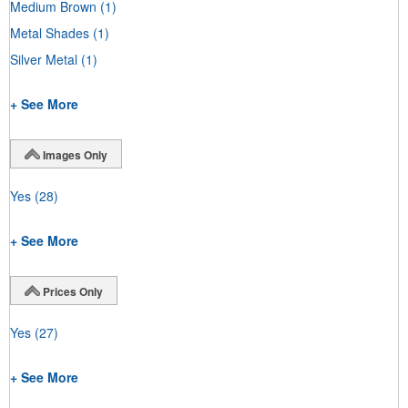
Medium Brown
(1)
Metal Shades
(1)
Silver Metal
(1)
+ See More
Images Only
Yes
(28)
+ See More
Prices Only
Yes
(27)
+ See More