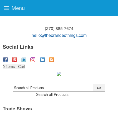
Menu
(270) 885-7674
hello@thebrandedthings.com
Social Links
0
items - Cart
Go
Search all Products
Trade Shows