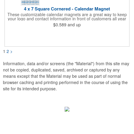
4 x 7 Square Cornered - Calendar Magnet
These customizable calendar magnets are a great way to keep
your logo and contact information in front of customers all year
round! Ideal for display on refrigerators, filing cabinets and other
$0.589
and up
metal surfaces, each magnet measures 4" x 7", features square
corners and digitally printed graphics. All colors will be created
from 4 color process printing. Exact color matches, metallic
colors and fluorescent colors are not available. Intended for
indoor use only. A great giveaway for real estate agents,
insurance companies, banks, doctors, corporate events and
1
2
>
much more!
Information, data and/or screens (the "Material") from this site may
not be copied, duplicated, saved, archived or captured by any
means except that the Material may be used as part of normal
browser caching and printing performed in the course of using the
site for its intended purpose.