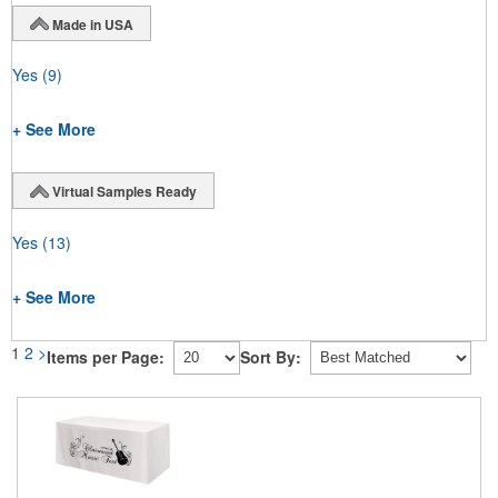
Made in USA
Yes
(9)
+ See More
Virtual Samples Ready
Yes
(13)
+ See More
1
2
>
Items per Page:
Sort By: