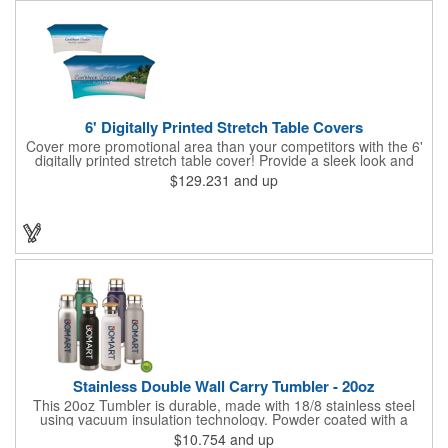
6' Digitally Printed Stretch Table Covers
Cover more promotional area than your competitors with the 6'
digitally printed stretch table cover! Provide a sleek look and
draw crowds to your table at conventions, conferences, and
$129.231
and up
trade shows with the unique customizable table cover. These
lightweight, form fitting stretch table covers are ideal for
displaying your logo or message clearly and vividly over the
entire table cover. Our digital printing process gives us the
ability to print a wide array of PMS colors at no extra cost. Add
your custom imprint to complete the look today! Fits 6' tables
(72" length, 30" width, 29" height).
Stainless Double Wall Carry Tumbler - 20oz
This 20oz Tumbler is durable, made with 18/8 stainless steel
using vacuum insulation technology. Powder coated with a
matte finish and a natural wood top give this bottle a great look.
$10.754
and up
It's functional and will keep your drinks hot for up to 8hrs and