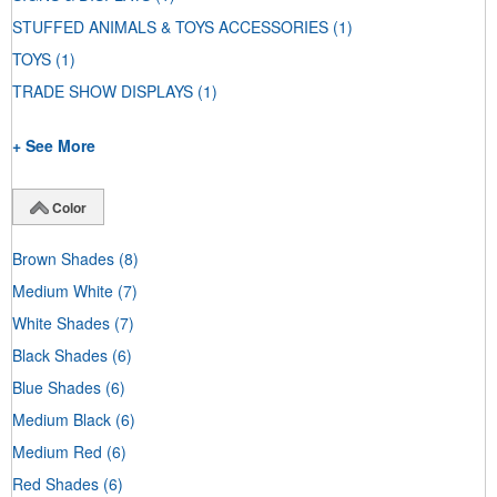
STUFFED ANIMALS & TOYS ACCESSORIES
(1)
TOYS
(1)
TRADE SHOW DISPLAYS
(1)
+ See More
Color
Brown Shades
(8)
Medium White
(7)
White Shades
(7)
Black Shades
(6)
Blue Shades
(6)
Medium Black
(6)
Medium Red
(6)
Red Shades
(6)