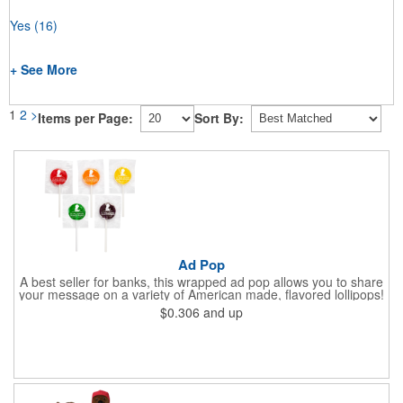
Yes
(16)
+ See More
1
2
>
Items per Page:
Sort By:
Ad Pop
A best seller for banks, this wrapped ad pop allows you to share
your message on a variety of American made, flavored lollipops!
Perfect for tradeshows and corporate outings, these
$0.306
and up
customizable candies are only available in assorted flavors.
Flavors include: lime, orange, grape, cherry and lemon. These
lollipops come in an oval or round shape. This non-melt product
is perfect for your next promotion!