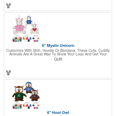
6" Mystic Unicorn
Customize With Shirt, Hoodie Or Bandana. These Cute, Cuddly
Animals Are A Great Way To Show Your Logo And Get Your
Message Across.
QUR
6" Hoot Owl