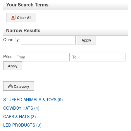
Your Search Terms
Clear All
Narrow Results
Quantity
Price
Category
STUFFED ANIMALS & TOYS
(9)
COWBOY HATS
(4)
CAPS & HATS
(3)
LED PRODUCTS
(3)