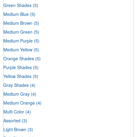
Green Shades
(5)
Medium Blue
(5)
Medium Brown
(5)
Medium Green
(5)
Medium Purple
(5)
Medium Yellow
(5)
Orange Shades
(5)
Purple Shades
(5)
Yellow Shades
(5)
Gray Shades
(4)
Medium Gray
(4)
Medium Orange
(4)
Multi Color
(4)
Assorted
(3)
Light Brown
(3)