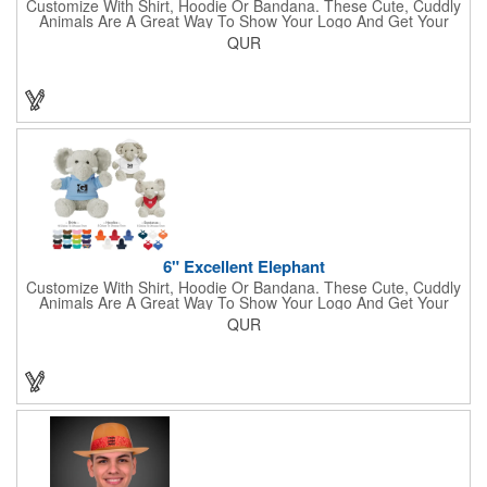
Customize With Shirt, Hoodie Or Bandana. These Cute, Cuddly
Animals Are A Great Way To Show Your Logo And Get Your
Message Across.
QUR
6" Excellent Elephant
Customize With Shirt, Hoodie Or Bandana. These Cute, Cuddly
Animals Are A Great Way To Show Your Logo And Get Your
Message Across.
QUR