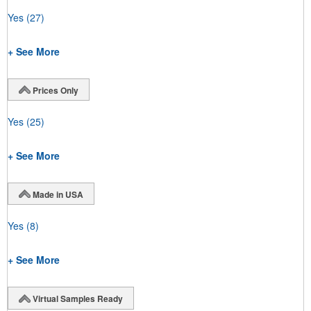
Yes
(27)
+ See More
Prices Only
Yes
(25)
+ See More
Made in USA
Yes
(8)
+ See More
Virtual Samples Ready