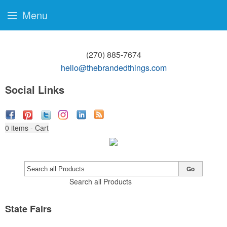
Menu
(270) 885-7674
hello@thebrandedthings.com
Social Links
0
items - Cart
Go
Search all Products
State Fairs