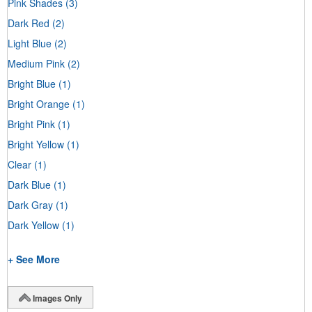
Pink Shades
(3)
Dark Red
(2)
Light Blue
(2)
Medium Pink
(2)
Bright Blue
(1)
Bright Orange
(1)
Bright Pink
(1)
Bright Yellow
(1)
Clear
(1)
Dark Blue
(1)
Dark Gray
(1)
Dark Yellow
(1)
+ See More
Images Only