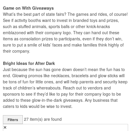
Game on With Giveaways
What’s the best part of state fairs? The games and rides, of course!
See if activity booths want to invest in branded toys and prizes,
such as stuffed animals, sports balls or other knick-knacks
emblazoned with their company logo. They can hand out these
items as consolation prizes to participants, even if they don’t win,
sure to put a smile of kids’ faces and make families think highly of
their company.
Bright Ideas for After Dark
Just because the sun has gone down doesn’t mean the fun has to
end. Glowing promos like necklaces, bracelets and glow sticks will
be tons of fun for little ones, and will help parents and security keep
track of children’s whereabouts. Reach out to vendors and
sponsors to see if they’d like to pay for their company logo to be
added to these glow-in-the-dark giveaways. Any business that
caters to kids would be wise to invest.
27
item(s) are found
Filters
✕