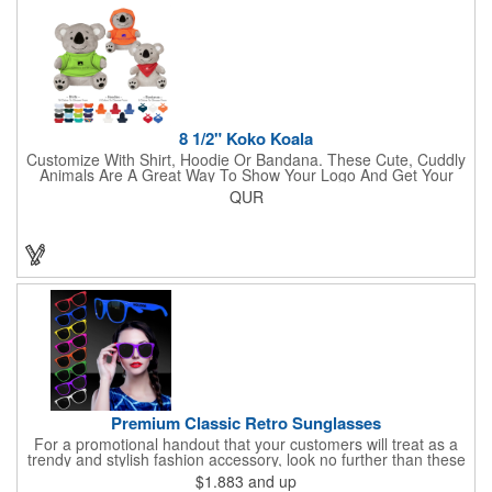
lasso a great marketing campaign!
8 1/2" Koko Koala
Customize With Shirt, Hoodie Or Bandana. These Cute, Cuddly
Animals Are A Great Way To Show Your Logo And Get Your
Message Across.
QUR
Premium Classic Retro Sunglasses
For a promotional handout that your customers will treat as a
trendy and stylish fashion accessory, look no further than these
premium sunglasses! Available in several bold and bright colors,
$1.883
and up
these eye-catching shades are made of glossy plastic and