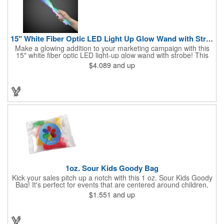
15" White Fiber Optic LED Light Up Glow Wand with Strobe
Make a glowing addition to your marketing campaign with this
15" white fiber optic LED light-up glow wand with strobe! This
dazzling product lights up nearly 9" of fiber optics, and at the
$4.089
and up
end of its 5" handle it features a 1" strobe that illuminates as
well. Choose from a variety of color options with a click of a
button. What an excellent addition to concerts, festivals and
other outdoor events! Batteries are included and installed.
Customize with a brand imprint for increased exposure for our
business.
1oz. Sour Kids Goody Bag
Kick your sales pitch up a notch with this 1 oz. Sour Kids Goody
Bag! It's perfect for events that are centered around children,
whether you're participating in a parade, hosting a festival or
$1.551
and up
sponsoring an educational fair. You can get a 4.929" x 2.5" bag
with a one to four spot color direct imprint or a 3" x 4" bag with a
one to four color process label. No matter which customization
option you choose, you'll be a big hit with kids of all ages!