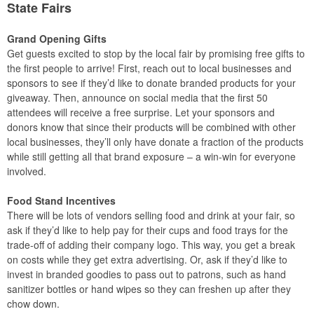
State Fairs
Grand Opening Gifts
Get guests excited to stop by the local fair by promising free gifts to
the first people to arrive! First, reach out to local businesses and
sponsors to see if they’d like to donate branded products for your
giveaway. Then, announce on social media that the first 50
attendees will receive a free surprise. Let your sponsors and
donors know that since their products will be combined with other
local businesses, they’ll only have donate a fraction of the products
while still getting all that brand exposure – a win-win for everyone
involved.
Food Stand Incentives
There will be lots of vendors selling food and drink at your fair, so
ask if they’d like to help pay for their cups and food trays for the
trade-off of adding their company logo. This way, you get a break
on costs while they get extra advertising. Or, ask if they’d like to
invest in branded goodies to pass out to patrons, such as hand
sanitizer bottles or hand wipes so they can freshen up after they
chow down.