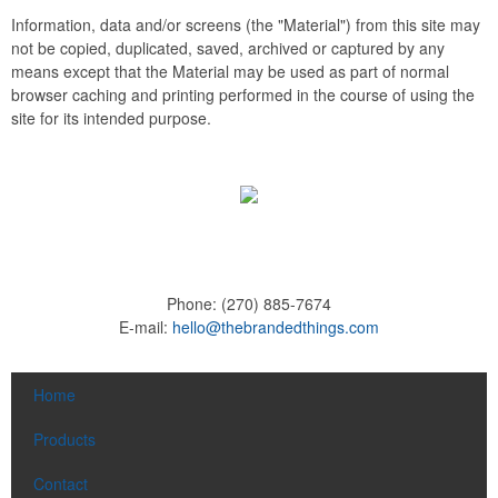
Information, data and/or screens (the "Material") from this site may
not be copied, duplicated, saved, archived or captured by any
means except that the Material may be used as part of normal
browser caching and printing performed in the course of using the
site for its intended purpose.
Phone:
(270) 885-7674
E-mail:
hello@thebrandedthings.com
Home
Products
Contact