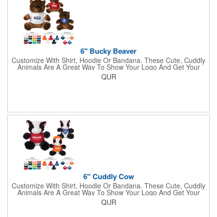
6" Bucky Beaver
Customize With Shirt, Hoodie Or Bandana. These Cute, Cuddly
Animals Are A Great Way To Show Your Logo And Get Your
Message Across.
QUR
6" Cuddly Cow
Customize With Shirt, Hoodie Or Bandana. These Cute, Cuddly
Animals Are A Great Way To Show Your Logo And Get Your
Message Across.
QUR