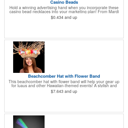
Casino Beads
Hold a winning advertising hand when you incorporate these
casino bead necklaces into your marketing plan! From Mardi
Gras celebrations to casino theme nights, these 33" casino
$0.434
and up
necklaces are great for any occasion. Featuring beads
interspersed with charms shaped like dice and card suits, these
affordably priced beaded necklaces are available in six assorted
metallic colors. Due to choking hazards, they are not intended
for children under three years old. Product is sold blank.
Beachcomber Hat with Flower Band
This beachcomber hat with flower band will help your gear up
for luaus and other Hawaiian-themed events! A stylish and
affordable wearable that will get plenty of use, this wow-worthy
$7.643
and up
16" straw hat is perfect for beach trips, Halloween costumes,
office parties, Hawaiian Shirt Day and so much more. It is sold
in increments of 12 but is priced per piece. Choking hazard - not
meant for children under three years old. This product is sold
unimprinted only.