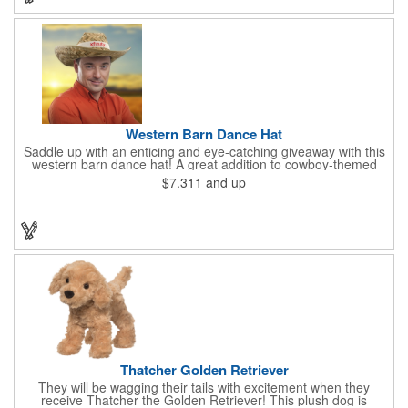
Western Barn Dance Hat
Saddle up with an enticing and eye-catching giveaway with this
western barn dance hat! A great addition to cowboy-themed
events such as hoedowns, square dances, country music
$7.311
and up
concerts, themed bars and more, this wearable features a wide
brim to keep the sun out of your face and will have you saying
"yee-haw!" in no time. Priced per piece and sold in increments
of 12. This one-size-fits-most cap can feature an imprinted band
using one color.
Thatcher Golden Retriever
They will be wagging their tails with excitement when they
receive Thatcher the Golden Retriever! This plush dog is