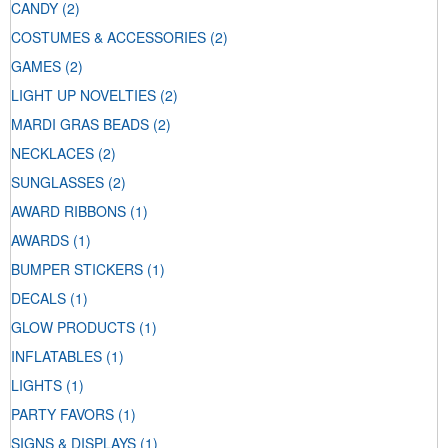
CANDY
(2)
COSTUMES & ACCESSORIES
(2)
GAMES
(2)
LIGHT UP NOVELTIES
(2)
MARDI GRAS BEADS
(2)
NECKLACES
(2)
SUNGLASSES
(2)
AWARD RIBBONS
(1)
AWARDS
(1)
BUMPER STICKERS
(1)
DECALS
(1)
GLOW PRODUCTS
(1)
INFLATABLES
(1)
LIGHTS
(1)
PARTY FAVORS
(1)
SIGNS & DISPLAYS
(1)