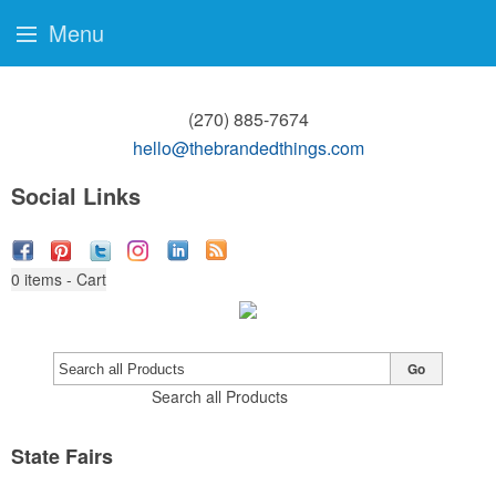
Menu
(270) 885-7674
hello@thebrandedthings.com
Social Links
0
items - Cart
Go
Search all Products
State Fairs