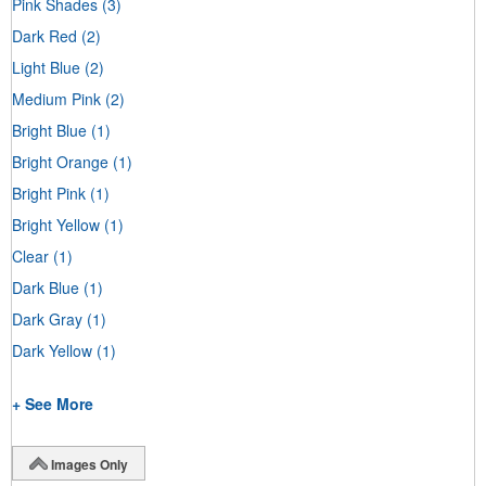
Pink Shades
(3)
Dark Red
(2)
Light Blue
(2)
Medium Pink
(2)
Bright Blue
(1)
Bright Orange
(1)
Bright Pink
(1)
Bright Yellow
(1)
Clear
(1)
Dark Blue
(1)
Dark Gray
(1)
Dark Yellow
(1)
+ See More
Images Only