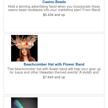
Casino Beads
Hold a winning advertising hand when you incorporate these
casino bead necklaces into your marketing plan! From Mardi
Gras celebrations to casino theme nights, these 33" casino
$0.434
and up
necklaces are great for any occasion. Featuring beads
interspersed with charms shaped like dice and card suits, these
affordably priced beaded necklaces are available in six assorted
metallic colors. Due to choking hazards, they are not intended
for children under three years old. Product is sold blank.
Beachcomber Hat with Flower Band
This beachcomber hat with flower band will help your gear up
for luaus and other Hawaiian-themed events! A stylish and
affordable wearable that will get plenty of use, this wow-worthy
$7.643
and up
16" straw hat is perfect for beach trips, Halloween costumes,
office parties, Hawaiian Shirt Day and so much more. It is sold
in increments of 12 but is priced per piece. Choking hazard - not
meant for children under three years old. This product is sold
unimprinted only.