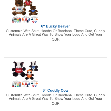
6" Bucky Beaver
Customize With Shirt, Hoodie Or Bandana. These Cute, Cuddly
Animals Are A Great Way To Show Your Logo And Get Your
Message Across.
QUR
6" Cuddly Cow
Customize With Shirt, Hoodie Or Bandana. These Cute, Cuddly
Animals Are A Great Way To Show Your Logo And Get Your
Message Across.
QUR