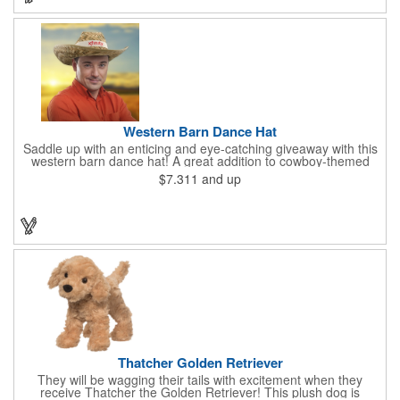
Western Barn Dance Hat
Saddle up with an enticing and eye-catching giveaway with this
western barn dance hat! A great addition to cowboy-themed
events such as hoedowns, square dances, country music
$7.311
and up
concerts, themed bars and more, this wearable features a wide
brim to keep the sun out of your face and will have you saying
"yee-haw!" in no time. Priced per piece and sold in increments
of 12. This one-size-fits-most cap can feature an imprinted band
using one color.
Thatcher Golden Retriever
They will be wagging their tails with excitement when they
receive Thatcher the Golden Retriever! This plush dog is