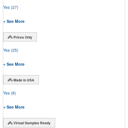
Yes
(27)
+ See More
Prices Only
Yes
(25)
+ See More
Made in USA
Yes
(8)
+ See More
Virtual Samples Ready