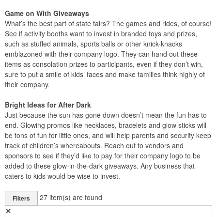
Game on With Giveaways
What’s the best part of state fairs? The games and rides, of course!
See if activity booths want to invest in branded toys and prizes,
such as stuffed animals, sports balls or other knick-knacks
emblazoned with their company logo. They can hand out these
items as consolation prizes to participants, even if they don’t win,
sure to put a smile of kids’ faces and make families think highly of
their company.
Bright Ideas for After Dark
Just because the sun has gone down doesn’t mean the fun has to
end. Glowing promos like necklaces, bracelets and glow sticks will
be tons of fun for little ones, and will help parents and security keep
track of children’s whereabouts. Reach out to vendors and
sponsors to see if they’d like to pay for their company logo to be
added to these glow-in-the-dark giveaways. Any business that
caters to kids would be wise to invest.
27
item(s) are found
Filters
✕