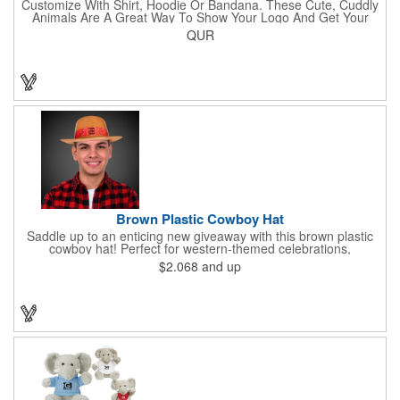
Customize With Shirt, Hoodie Or Bandana. These Cute, Cuddly
Animals Are A Great Way To Show Your Logo And Get Your
Message Across.
QUR
Brown Plastic Cowboy Hat
Saddle up to an enticing new giveaway with this brown plastic
cowboy hat! Perfect for western-themed celebrations,
Halloween, costume parties, cowboy-themed bars and
$2.068
and up
restaurants and so much more, this eye-catching hat is one-
size-fits-most and features a bright red paisley band to add
some extra flare. Choose to have the hat or the red band
imprinted with your brand name, logo or other advertising
message. Hats off to your next campaign!