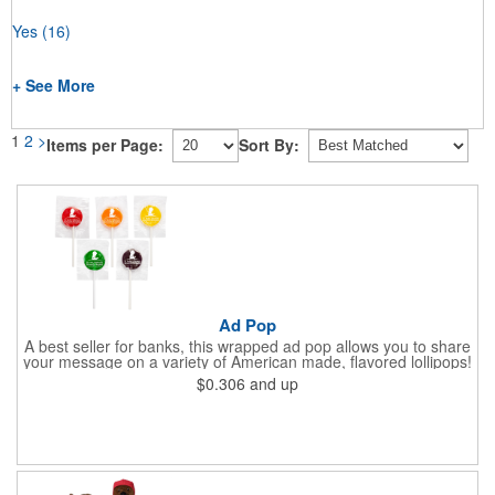
Yes
(16)
+ See More
1
2
>
Items per Page:
Sort By:
Ad Pop
A best seller for banks, this wrapped ad pop allows you to share
your message on a variety of American made, flavored lollipops!
Perfect for tradeshows and corporate outings, these
$0.306
and up
customizable candies are only available in assorted flavors.
Flavors include: lime, orange, grape, cherry and lemon. These
lollipops come in an oval or round shape. This non-melt product
is perfect for your next promotion!