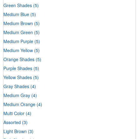
Green Shades
(5)
Medium Blue
(5)
Medium Brown
(5)
Medium Green
(5)
Medium Purple
(5)
Medium Yellow
(5)
Orange Shades
(5)
Purple Shades
(5)
Yellow Shades
(5)
Gray Shades
(4)
Medium Gray
(4)
Medium Orange
(4)
Multi Color
(4)
Assorted
(3)
Light Brown
(3)