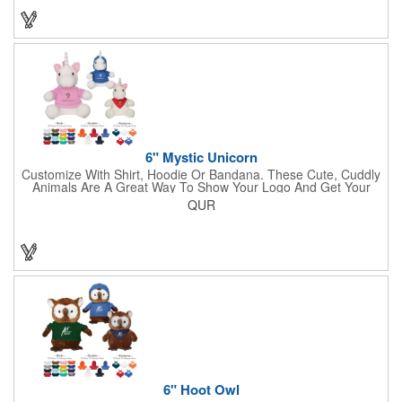
6" Mystic Unicorn
Customize With Shirt, Hoodie Or Bandana. These Cute, Cuddly
Animals Are A Great Way To Show Your Logo And Get Your
Message Across.
QUR
6" Hoot Owl