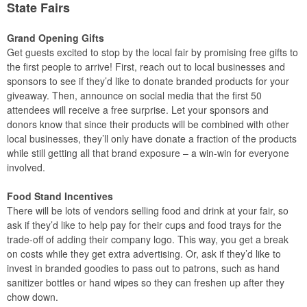
State Fairs
Grand Opening Gifts
Get guests excited to stop by the local fair by promising free gifts to
the first people to arrive! First, reach out to local businesses and
sponsors to see if they’d like to donate branded products for your
giveaway. Then, announce on social media that the first 50
attendees will receive a free surprise. Let your sponsors and
donors know that since their products will be combined with other
local businesses, they’ll only have donate a fraction of the products
while still getting all that brand exposure – a win-win for everyone
involved.
Food Stand Incentives
There will be lots of vendors selling food and drink at your fair, so
ask if they’d like to help pay for their cups and food trays for the
trade-off of adding their company logo. This way, you get a break
on costs while they get extra advertising. Or, ask if they’d like to
invest in branded goodies to pass out to patrons, such as hand
sanitizer bottles or hand wipes so they can freshen up after they
chow down.