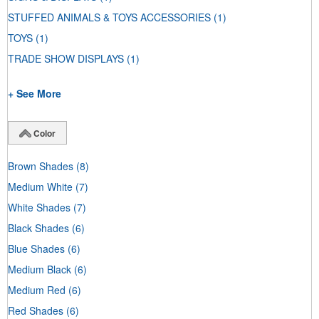
STUFFED ANIMALS & TOYS ACCESSORIES
(1)
TOYS
(1)
TRADE SHOW DISPLAYS
(1)
+ See More
Color
Brown Shades
(8)
Medium White
(7)
White Shades
(7)
Black Shades
(6)
Blue Shades
(6)
Medium Black
(6)
Medium Red
(6)
Red Shades
(6)