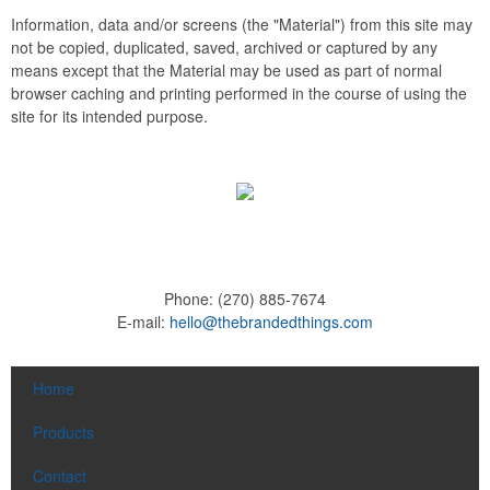
Information, data and/or screens (the "Material") from this site may
not be copied, duplicated, saved, archived or captured by any
means except that the Material may be used as part of normal
browser caching and printing performed in the course of using the
site for its intended purpose.
Phone:
(270) 885-7674
E-mail:
hello@thebrandedthings.com
Home
Products
Contact