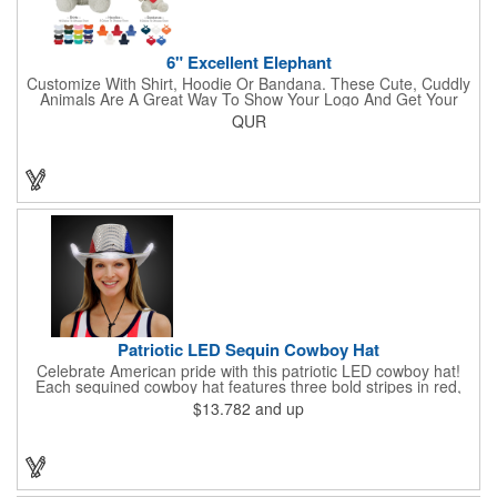
6" Excellent Elephant
Customize With Shirt, Hoodie Or Bandana. These Cute, Cuddly
Animals Are A Great Way To Show Your Logo And Get Your
Message Across.
QUR
Patriotic LED Sequin Cowboy Hat
Celebrate American pride with this patriotic LED cowboy hat!
Each sequined cowboy hat features three bold stripes in red,
silver, and blue sequins, rounded out by a light-up band around
$13.782
and up
the brim. One size hat fits most and you can choose from three
different light settings located within the hat: fast flash, slow
flash and steady on; however, the batteries cannot be replaced.
Each hat comes with a black nylon adjustable chin strap and is
perfect for all your patriotic events. Customize the hat bands
with your company name, logo or advertising message and