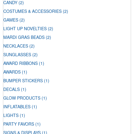
CANDY
(2)
COSTUMES & ACCESSORIES
(2)
GAMES
(2)
LIGHT UP NOVELTIES
(2)
MARDI GRAS BEADS
(2)
NECKLACES
(2)
SUNGLASSES
(2)
AWARD RIBBONS
(1)
AWARDS
(1)
BUMPER STICKERS
(1)
DECALS
(1)
GLOW PRODUCTS
(1)
INFLATABLES
(1)
LIGHTS
(1)
PARTY FAVORS
(1)
SIGNS & DISPLAYS
(1)