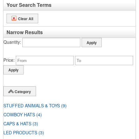
Your Search Terms
Clear All
Narrow Results
Quantity
Price
Category
STUFFED ANIMALS & TOYS
(9)
COWBOY HATS
(4)
CAPS & HATS
(3)
LED PRODUCTS
(3)