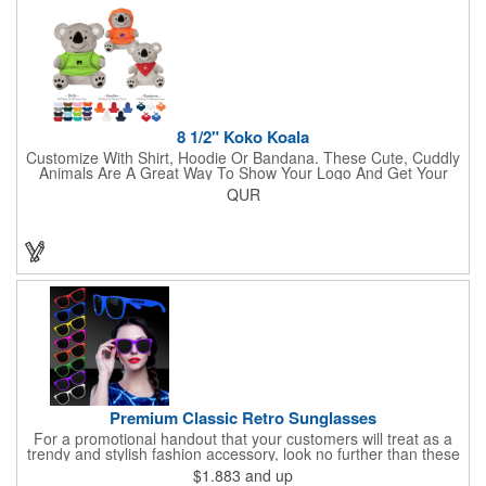
lasso a great marketing campaign!
8 1/2" Koko Koala
Customize With Shirt, Hoodie Or Bandana. These Cute, Cuddly
Animals Are A Great Way To Show Your Logo And Get Your
Message Across.
QUR
Premium Classic Retro Sunglasses
For a promotional handout that your customers will treat as a
trendy and stylish fashion accessory, look no further than these
premium sunglasses! Available in several bold and bright colors,
$1.883
and up
these eye-catching shades are made of glossy plastic and