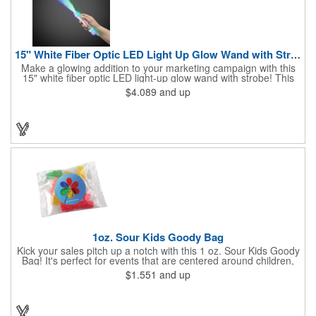
15" White Fiber Optic LED Light Up Glow Wand with Strobe
Make a glowing addition to your marketing campaign with this
15" white fiber optic LED light-up glow wand with strobe! This
dazzling product lights up nearly 9" of fiber optics, and at the
$4.089
and up
end of its 5" handle it features a 1" strobe that illuminates as
well. Choose from a variety of color options with a click of a
button. What an excellent addition to concerts, festivals and
other outdoor events! Batteries are included and installed.
Customize with a brand imprint for increased exposure for our
business.
1oz. Sour Kids Goody Bag
Kick your sales pitch up a notch with this 1 oz. Sour Kids Goody
Bag! It's perfect for events that are centered around children,
whether you're participating in a parade, hosting a festival or
$1.551
and up
sponsoring an educational fair. You can get a 4.929" x 2.5" bag
with a one to four spot color direct imprint or a 3" x 4" bag with a
one to four color process label. No matter which customization
option you choose, you'll be a big hit with kids of all ages!