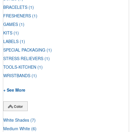
BRACELETS
(1)
FRESHENERS
(1)
GAMES
(1)
KITS
(1)
LABELS
(1)
SPECIAL PACKAGING
(1)
STRESS RELIEVERS
(1)
TOOLS-KITCHEN
(1)
WRISTBANDS
(1)
+ See More
Color
White Shades
(7)
Medium White
(6)