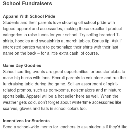
School Fundraisers
Apparel With School Pride
Students and their parents love showing off school pride with
logoed apparel and accessories, making these excellent product
categories to raise funds for your school. Try selling branded T-
shirts, hoodies and sweatshirts at merch tables. Bonus tip: Ask if
interested parties want to personalize their shirts with their last
name on the back – for a little extra cash, of course.
Game Day Goodies
School sporting events are great opportunities for booster clubs to
make big bucks with fans. Recruit parents to volunteer and run the
fundraising table during the game. Sell an assortment of spirit-
related promos, such as pom-poms, noisemakers and miniature
sports balls. Apparel will be a hot seller here as well. When the
weather gets cold, don’t forget about wintertime accessories like
scarves, gloves and hats in school colors too.
Incentives for Students
Send a school-wide memo for teachers to ask students if they’d like