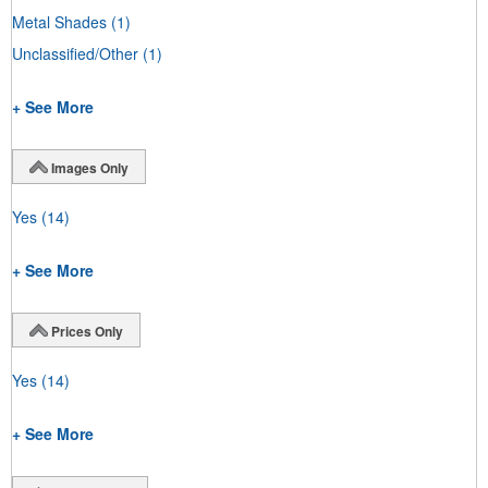
Metal Shades
(1)
Unclassified/Other
(1)
+ See More
Images Only
Yes
(14)
+ See More
Prices Only
Yes
(14)
+ See More