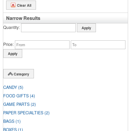
Clear All
Narrow Results
Quantity
Price
Category
CANDY
(5)
FOOD GIFTS
(4)
GAME PARTS
(2)
PAPER SPECIALTIES
(2)
BAGS
(1)
BOXES
(1)