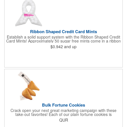
Ribbon Shaped Credit Card Mints
Establish a solid support system with the Ribbon Shaped Credit
Card Mints! Approximately 50 sugar free mints come in a ribbon
shaped container measuring 2.5" W x 2.75" H. The lightweight
$0.942
and up
plastic container is credit card size and features a snap lock
closure. Support a good cause by giving away these mints at
breast cancer awareness marches, races, fundraisers and
more. This item is FDA registered and approved. Keep your
name relevant in the eyes of your customers with a time tested
favorite at your next marketing event!
Bulk Fortune Cookies
Crack open your next great marketing campaign with these
take-out favorites! Each of our plain fortune cookies is
individually wrapped and comes stuffed with a custom message
QUR
that's printed in black Garamond font on one side of the paper.
Additional charges apply for other fonts. This unique party favor