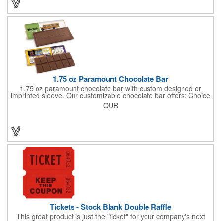
few smiles as customers see it snuggled neatly within your
company's brand! Get wrapped up in your promotional
products!
1.75 oz Paramount Chocolate Bar
1.75 oz paramount chocolate bar with custom designed or
imprinted sleeve. Our customizable chocolate bar offers: Choice
of milk chocolate or dark chocolate bar; custom design of choice
QUR
with a gold or silver foil wrapping printed with CMYK. Custom
mold, setup charge applies. Dimensions: 5.7" x 1.5" x 0.4".
Tickets - Stock Blank Double Raffle
This great product is just the "ticket" for your company's next