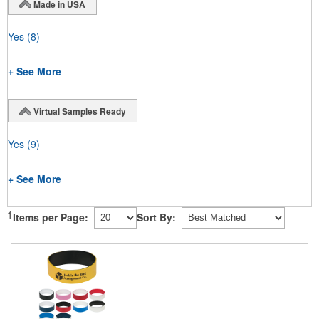
Made in USA
Yes
(8)
+ See More
Virtual Samples Ready
Yes
(9)
+ See More
1
Items per Page:
Sort By: