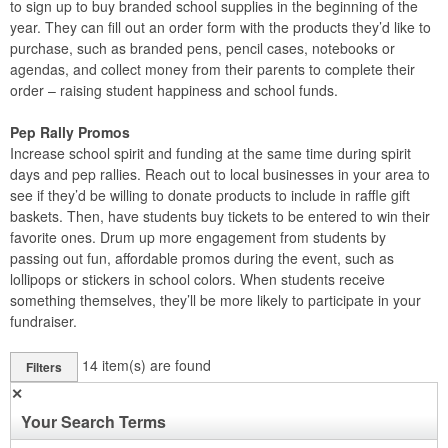
to sign up to buy branded school supplies in the beginning of the
year. They can fill out an order form with the products they’d like to
purchase, such as branded pens, pencil cases, notebooks or
agendas, and collect money from their parents to complete their
order – raising student happiness and school funds.
Pep Rally Promos
Increase school spirit and funding at the same time during spirit
days and pep rallies. Reach out to local businesses in your area to
see if they’d be willing to donate products to include in raffle gift
baskets. Then, have students buy tickets to be entered to win their
favorite ones. Drum up more engagement from students by
passing out fun, affordable promos during the event, such as
lollipops or stickers in school colors. When students receive
something themselves, they’ll be more likely to participate in your
fundraiser.
14
item(s) are found
Filters
✕
Your Search Terms