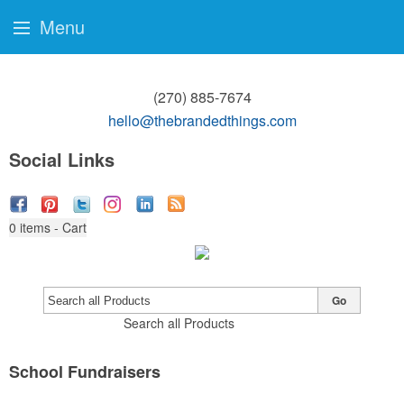
Menu
(270) 885-7674
hello@thebrandedthings.com
Social Links
0
items - Cart
Go
Search all Products
School Fundraisers