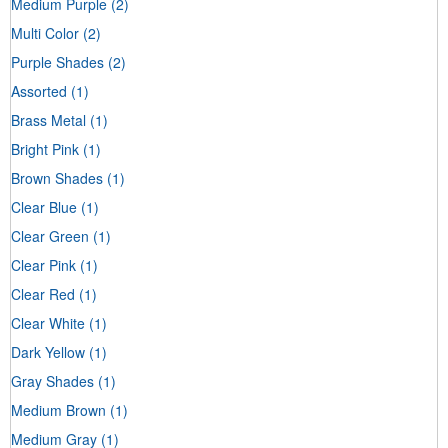
Medium Purple
(2)
Multi Color
(2)
Purple Shades
(2)
Assorted
(1)
Brass Metal
(1)
Bright Pink
(1)
Brown Shades
(1)
Clear Blue
(1)
Clear Green
(1)
Clear Pink
(1)
Clear Red
(1)
Clear White
(1)
Dark Yellow
(1)
Gray Shades
(1)
Medium Brown
(1)
Medium Gray
(1)