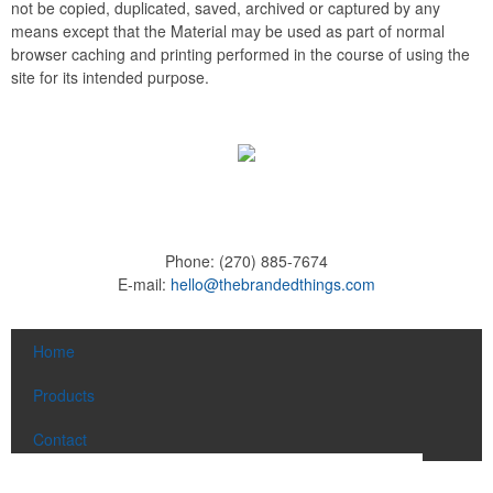
not be copied, duplicated, saved, archived or captured by any
means except that the Material may be used as part of normal
browser caching and printing performed in the course of using the
site for its intended purpose.
Phone:
(270) 885-7674
E-mail:
hello@thebrandedthings.com
Home
Products
Contact