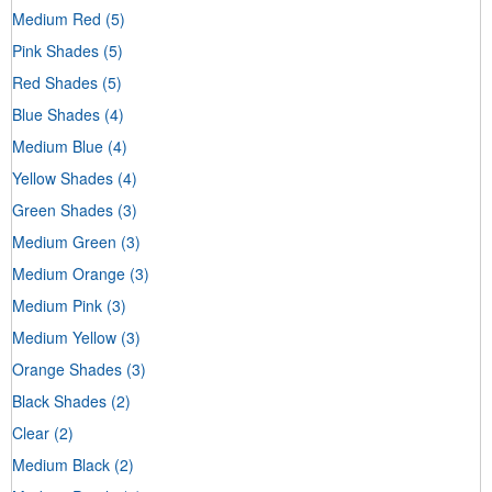
Medium Red
(5)
Pink Shades
(5)
Red Shades
(5)
Blue Shades
(4)
Medium Blue
(4)
Yellow Shades
(4)
Green Shades
(3)
Medium Green
(3)
Medium Orange
(3)
Medium Pink
(3)
Medium Yellow
(3)
Orange Shades
(3)
Black Shades
(2)
Clear
(2)
Medium Black
(2)