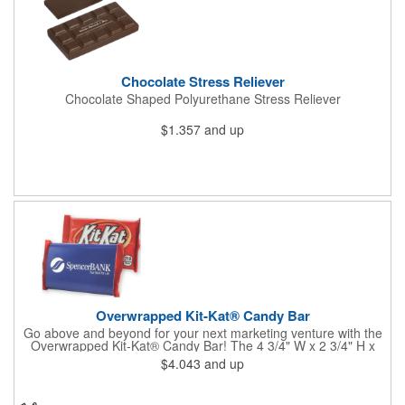
Chocolate Stress Reliever
Chocolate Shaped Polyurethane Stress Reliever
$1.357
and up
Overwrapped Kit-Kat® Candy Bar
Go above and beyond for your next marketing venture with the
Overwrapped Kit-Kat® Candy Bar! The 4 3/4" W x 2 3/4" H x
3/8" D promotional product provides an imprint with no setup
$4.043
and up
charges. There are multiple imprint colors to choose from when
designing your business's wrapper that has back, front and
inside imprint options. The 1.5 oz. candy bar is sure to reveal a