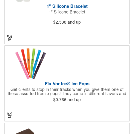
1" Silicone Bracelet
1" Silicone Bracelet
$2.538
and up
Fla-Vor-Ice® Ice Pops
Get clients to stop in their tracks when you give them one of
these assorted freeze pops! They come in different flavors and
colors so people who approach you can choose their favorite.
$0.766
and up
With a digital label you can show off your brand to everyone in
sight. This is the perfect treat for hot summer days when clients
want to cool off and taste something good. They'll appreciate
the timely offer and continue to come to you for more!