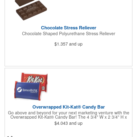
Chocolate Stress Reliever
Chocolate Shaped Polyurethane Stress Reliever
$1.357
and up
Overwrapped Kit-Kat® Candy Bar
Go above and beyond for your next marketing venture with the
Overwrapped Kit-Kat® Candy Bar! The 4 3/4" W x 2 3/4" H x
3/8" D promotional product provides an imprint with no setup
$4.043
and up
charges. There are multiple imprint colors to choose from when
designing your business's wrapper that has back, front and
inside imprint options. The 1.5 oz. candy bar is sure to reveal a