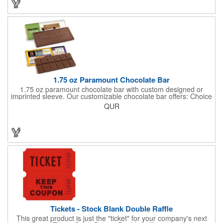
few smiles as customers see it snuggled neatly within your
company's brand! Get wrapped up in your promotional
products!
1.75 oz Paramount Chocolate Bar
1.75 oz paramount chocolate bar with custom designed or
imprinted sleeve. Our customizable chocolate bar offers: Choice
of milk chocolate or dark chocolate bar; custom design of choice
QUR
with a gold or silver foil wrapping printed with CMYK. Custom
mold, setup charge applies. Dimensions: 5.7" x 1.5" x 0.4".
Tickets - Stock Blank Double Raffle
This great product is just the "ticket" for your company's next