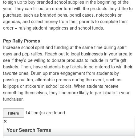
to sign up to buy branded school supplies in the beginning of the
year. They can fill out an order form with the products they’d like to
purchase, such as branded pens, pencil cases, notebooks or
agendas, and collect money from their parents to complete their
order – raising student happiness and school funds.
Pep Rally Promos
Increase school spirit and funding at the same time during spirit
days and pep rallies. Reach out to local businesses in your area to
see if they’d be willing to donate products to include in raffle gift
baskets. Then, have students buy tickets to be entered to win their
favorite ones. Drum up more engagement from students by
passing out fun, affordable promos during the event, such as
lollipops or stickers in school colors. When students receive
something themselves, they’ll be more likely to participate in your
fundraiser.
14
item(s) are found
Filters
✕
Your Search Terms