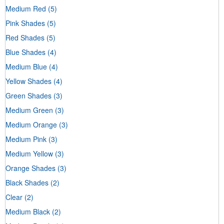
Medium Red
(5)
Pink Shades
(5)
Red Shades
(5)
Blue Shades
(4)
Medium Blue
(4)
Yellow Shades
(4)
Green Shades
(3)
Medium Green
(3)
Medium Orange
(3)
Medium Pink
(3)
Medium Yellow
(3)
Orange Shades
(3)
Black Shades
(2)
Clear
(2)
Medium Black
(2)