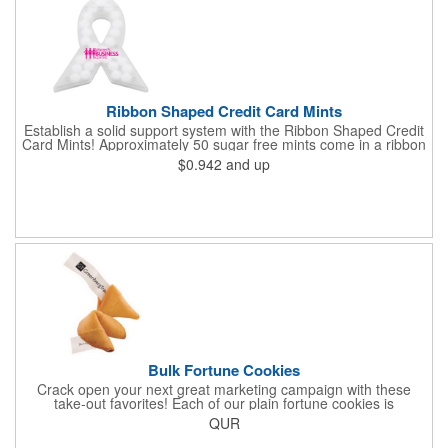
Ribbon Shaped Credit Card Mints
Establish a solid support system with the Ribbon Shaped Credit
Card Mints! Approximately 50 sugar free mints come in a ribbon
shaped container measuring 2.5" W x 2.75" H. The lightweight
$0.942
and up
plastic container is credit card size and features a snap lock
closure. Support a good cause by giving away these mints at
breast cancer awareness marches, races, fundraisers and
more. This item is FDA registered and approved. Keep your
name relevant in the eyes of your customers with a time tested
favorite at your next marketing event!
Bulk Fortune Cookies
Crack open your next great marketing campaign with these
take-out favorites! Each of our plain fortune cookies is
individually wrapped and comes stuffed with a custom message
QUR
that's printed in black Garamond font on one side of the paper.
Additional charges apply for other fonts. This unique party favor