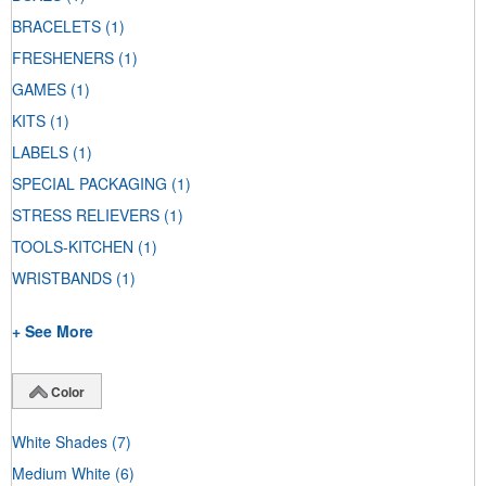
BRACELETS
(1)
FRESHENERS
(1)
GAMES
(1)
KITS
(1)
LABELS
(1)
SPECIAL PACKAGING
(1)
STRESS RELIEVERS
(1)
TOOLS-KITCHEN
(1)
WRISTBANDS
(1)
+ See More
Color
White Shades
(7)
Medium White
(6)