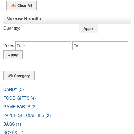
Clear All
Narrow Results
Quantity
Price
Category
CANDY
(5)
FOOD GIFTS
(4)
GAME PARTS
(2)
PAPER SPECIALTIES
(2)
BAGS
(1)
BOXES
(1)