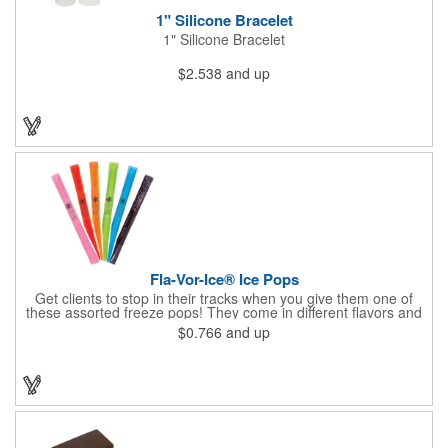
1" Silicone Bracelet
1" Silicone Bracelet
$2.538
and up
Fla-Vor-Ice® Ice Pops
Get clients to stop in their tracks when you give them one of
these assorted freeze pops! They come in different flavors and
colors so people who approach you can choose their favorite.
$0.766
and up
With a digital label you can show off your brand to everyone in
sight. This is the perfect treat for hot summer days when clients
want to cool off and taste something good. They'll appreciate
the timely offer and continue to come to you for more!