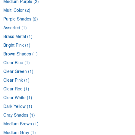
Medium Purple
(2)
Multi Color
(2)
Purple Shades
(2)
Assorted
(1)
Brass Metal
(1)
Bright Pink
(1)
Brown Shades
(1)
Clear Blue
(1)
Clear Green
(1)
Clear Pink
(1)
Clear Red
(1)
Clear White
(1)
Dark Yellow
(1)
Gray Shades
(1)
Medium Brown
(1)
Medium Gray
(1)