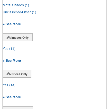
Metal Shades
(1)
Unclassified/Other
(1)
+ See More
Images Only
Yes
(14)
+ See More
Prices Only
Yes
(14)
+ See More