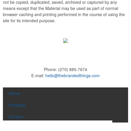
not be copied, duplicated, saved, archived or captured by any
means except that the Material may be used as part of normal
browser caching and printing performed in the course of using the
site for its intended purpose.
Phone:
(270) 885-7674
E-mail:
hello@thebrandedthings.com
Home
Products
Contact