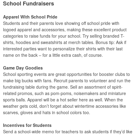
School Fundraisers
Apparel With School Pride
Students and their parents love showing off school pride with
logoed apparel and accessories, making these excellent product
categories to raise funds for your school. Try selling branded T-
shirts, hoodies and sweatshirts at merch tables. Bonus tip: Ask if
interested parties want to personalize their shirts with their last
name on the back – for a little extra cash, of course.
Game Day Goodies
School sporting events are great opportunities for booster clubs to
make big bucks with fans. Recruit parents to volunteer and run the
fundraising table during the game. Sell an assortment of spirit-
related promos, such as pom-poms, noisemakers and miniature
sports balls. Apparel will be a hot seller here as well. When the
weather gets cold, don’t forget about wintertime accessories like
scarves, gloves and hats in school colors too.
Incentives for Students
Send a school-wide memo for teachers to ask students if they’d like