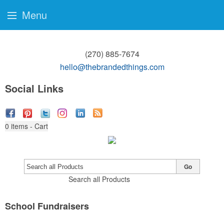
Menu
(270) 885-7674
hello@thebrandedthings.com
Social Links
0
items - Cart
Go
Search all Products
School Fundraisers