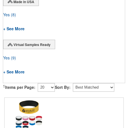
Made in USA
Yes
(8)
+ See More
Virtual Samples Ready
Yes
(9)
+ See More
1
Items per Page:
Sort By: