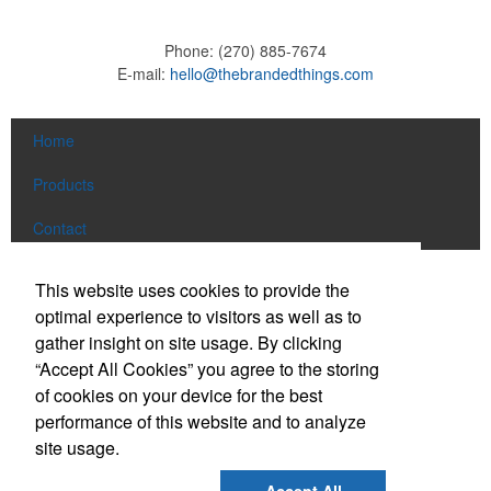
Phone:
(270) 885-7674
E-mail:
hello@thebrandedthings.com
Home
Products
Contact
Social Links
This website uses cookies to provide the
optimal experience to visitors as well as to
gather insight on site usage. By clicking
Find us on Facebook
“Accept All Cookies” you agree to the storing
Follow us on Pinterest
of cookies on your device for the best
Follow us on Twitter
performance of this website and to analyze
site usage.
Follow us on Instagram
Connect on LinkedIn