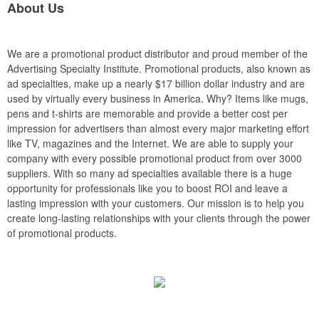
About Us
We are a promotional product distributor and proud member of the
Advertising Specialty Institute. Promotional products, also known as
ad specialties, make up a nearly $17 billion dollar industry and are
used by virtually every business in America. Why? Items like mugs,
pens and t-shirts are memorable and provide a better cost per
impression for advertisers than almost every major marketing effort
like TV, magazines and the Internet. We are able to supply your
company with every possible promotional product from over 3000
suppliers. With so many ad specialties available there is a huge
opportunity for professionals like you to boost ROI and leave a
lasting impression with your customers. Our mission is to help you
create long-lasting relationships with your clients through the power
of promotional products.