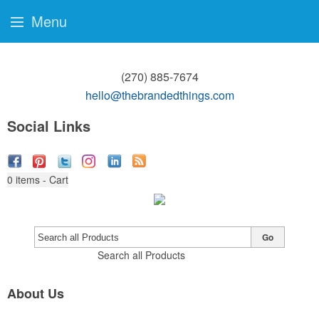
Menu
(270) 885-7674
hello@thebrandedthings.com
Social Links
0
items - Cart
Go
Search all Products
About Us