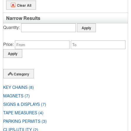
Clear All
Narrow Results
Quantity
Price
Category
KEY CHAINS
(8)
MAGNETS
(7)
SIGNS & DISPLAYS
(7)
TAPE MEASURES
(4)
PARKING PERMITS
(3)
CLIPS-UTILITY
(2)