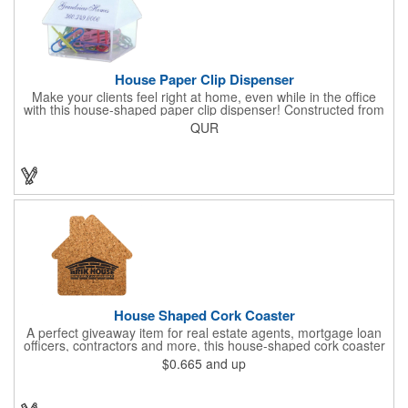
House Paper Clip Dispenser
Make your clients feel right at home, even while in the office
with this house-shaped paper clip dispenser! Constructed from
clear plastic, this paper clip dispenser holds approximately 20
QUR
clips in assorted colors and features a white top. Showcase your
company name, logo or marketing message using a pad printed
imprint for excellent brand exposure. Everyone uses paper
clips, so include this useful product at open houses, real estate
offices, insurance companies, tradeshows and more!
House Shaped Cork Coaster
A perfect giveaway item for real estate agents, mortgage loan
officers, contractors and more, this house-shaped cork coaster
is bound make a lasting impression! Measuring 3.5" x 1/8", this
$0.665
and up
useful household item is constructed from absorbent and
durable natural cork material and is ideal for protecting
tabletops and desktops from cup rings. Customize with an