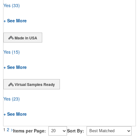
Yes
(33)
+ See More
Made in USA
Yes
(15)
+ See More
Virtual Samples Ready
Yes
(23)
+ See More
1
2
>
Items per Page:
Sort By: