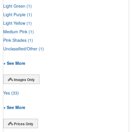
Light Green
(1)
Light Purple
(1)
Light Yellow
(1)
Medium Pink
(1)
Pink Shades
(1)
Unclassified/Other
(1)
+ See More
Images Only
Yes
(33)
+ See More
Prices Only