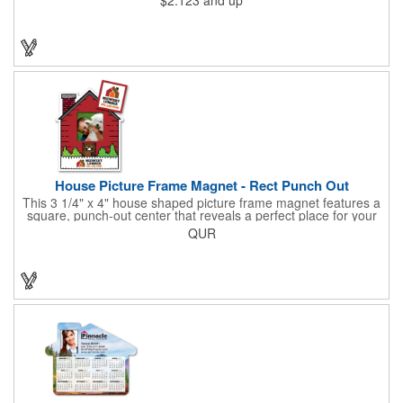
promotional item for realtors, mortgage and title companies plus
any business, project or event focused on home ownership.
This convenient accessory comes in can be customized to your
needs.
House Picture Frame Magnet - Rect Punch Out
This 3 1/4" x 4" house shaped picture frame magnet features a
square, punch-out center that reveals a perfect place for your
favorite photo! Ideal for real estate agents, construction
QUR
businesses and home improvement chains, this promotional
giveaway includes stock graphics that are displayed in the same
color as the ad copy.