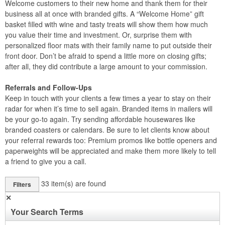
Welcome customers to their new home and thank them for their
business all at once with branded gifts. A “Welcome Home” gift
basket filled with wine and tasty treats will show them how much
you value their time and investment. Or, surprise them with
personalized floor mats with their family name to put outside their
front door. Don’t be afraid to spend a little more on closing gifts;
after all, they did contribute a large amount to your commission.
Referrals and Follow-Ups
Keep in touch with your clients a few times a year to stay on their
radar for when it’s time to sell again. Branded items in mailers will
be your go-to again. Try sending affordable housewares like
branded coasters or calendars. Be sure to let clients know about
your referral rewards too: Premium promos like bottle openers and
paperweights will be appreciated and make them more likely to tell
a friend to give you a call.
33
item(s) are found
Filters
✕
Your Search Terms