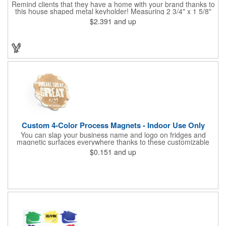
Remind clients that they have a home with your brand thanks to
this house shaped metal keyholder! Measuring 2 3/4" x 1 5/8"
this keyholder features a chrome finish. and each one can be
$2.391
and up
customized with a laser engraved imprint to create an
exceptional corporate giveaway. What an excellent choice for
real estate agencies, home shows, charities and more.
Recipients will love taking this gift home with them!
Custom 4-Color Process Magnets - Indoor Use Only
You can slap your business name and logo on fridges and
magnetic surfaces everywhere thanks to these customizable
magnets! Offered in sizes ranging from 4 or less square inches
$0.151
and up
to 32.01 square inches, these magnetic advertisers can
showcase your messaging and contact information using four
color process printing. Intended for indoor use only. Great for
restaurants, delivery companies, insurance agents, realtors,
banks and many other businesses and organizations. Take a
look at this cost-effective upgrade to standard business cards!