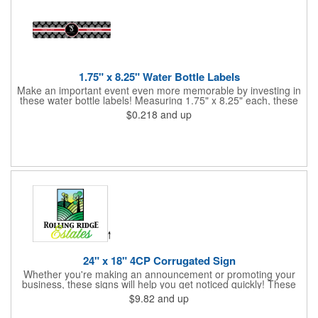
1.75" x 8.25" Water Bottle Labels
Make an important event even more memorable by investing in
these water bottle labels! Measuring 1.75" x 8.25" each, these
roll labels are printed on a synthetic material that will stand up in
$0.218
and up
a cooler of ice. Please specify your material when ordering -
choose between a clear material or white BOPP. Each label
features pressure-sensitive permanent adhesive and four color
process printing.
24" x 18" 4CP Corrugated Sign
Whether you're making an announcement or promoting your
business, these signs will help you get noticed quickly! These
corrugated signs feature four color process printing and are
$9.82
and up
suitable for outdoor use. Each sign measures 24" x 18" with a
3/16" thickness. A great investment for political campaigns,