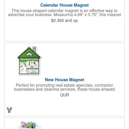
Calendar House Magnet
This house-shaped calendar magnet is an effective way to
advertise your business. Measuring 4.69" x 3.75", this magnet
can have your custom business info and design printed in full
$0.365
and up
color on the front. Directly mail this customized calendar to
homeowners or insurance customers to promote real estate
agencies, contractor businesses, cleaning services, and more.
New House Magnet
Perfect for promoting real estate agencies, contractor
businesses and cleaning services, these house-shaped
magnets have found their home! Measuring 2 3/4" x 3 3/16",
QUR
this always-in-stock advertising tool offers plenty of opportunity
for building brand awareness. With your custom imprint proudly
displayed you can use the finished products as mailers to
homeowners or insurance customers!