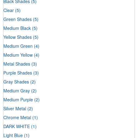
Black Shades
(5)
Clear
(5)
Green Shades
(5)
Medium Black
(5)
Yellow Shades
(5)
Medium Green
(4)
Medium Yellow
(4)
Metal Shades
(3)
Purple Shades
(3)
Gray Shades
(2)
Medium Gray
(2)
Medium Purple
(2)
Silver Metal
(2)
Chrome Metal
(1)
DARK WHITE
(1)
Light Blue
(1)