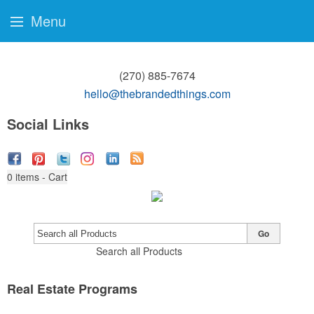
Menu
(270) 885-7674
hello@thebrandedthings.com
Social Links
0
items - Cart
Go
Search all Products
Real Estate Programs