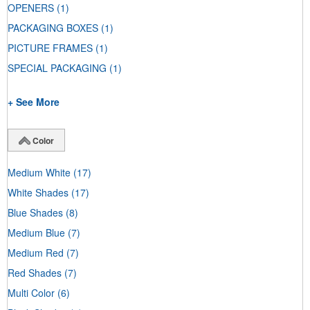
OPENERS
(1)
PACKAGING BOXES
(1)
PICTURE FRAMES
(1)
SPECIAL PACKAGING
(1)
+ See More
Color
Medium White
(17)
White Shades
(17)
Blue Shades
(8)
Medium Blue
(7)
Medium Red
(7)
Red Shades
(7)
Multi Color
(6)