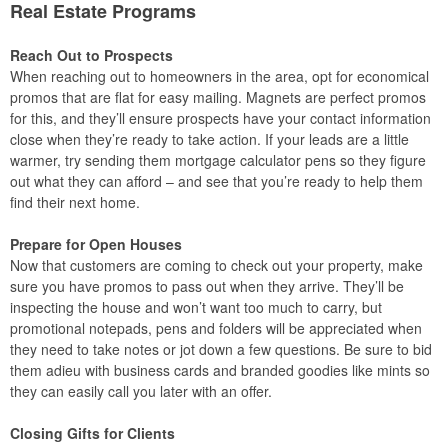
Real Estate Programs
Reach Out to Prospects
When reaching out to homeowners in the area, opt for economical
promos that are flat for easy mailing. Magnets are perfect promos
for this, and they’ll ensure prospects have your contact information
close when they’re ready to take action. If your leads are a little
warmer, try sending them mortgage calculator pens so they figure
out what they can afford – and see that you’re ready to help them
find their next home.
Prepare for Open Houses
Now that customers are coming to check out your property, make
sure you have promos to pass out when they arrive. They’ll be
inspecting the house and won’t want too much to carry, but
promotional notepads, pens and folders will be appreciated when
they need to take notes or jot down a few questions. Be sure to bid
them adieu with business cards and branded goodies like mints so
they can easily call you later with an offer.
Closing Gifts for Clients