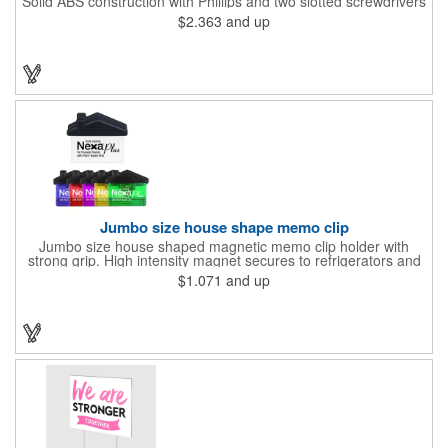
Solid ABS construction with Phillips and two slotted screwdrivers
and retractable 39" metal tape. Large imprint area. Ideal for
$2.363
and up
transportation, travel, camping, construction, real estate and
self promos.
Jumbo size house shape memo clip
Jumbo size house shaped magnetic memo clip holder with
strong grip. High intensity magnet secures to refrigerators and
file cabinets. Super holding power clips bags and paper. Heavy
$1.071
and up
duty spring loaded hinge. Great for real estate, construction,
chip clip, home and office use. Prop 65 compliant.