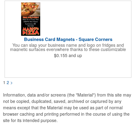
Business Card Magnets - Square Corners
You can slap your business name and logo on fridges and
magnetic surfaces everywhere thanks to these customizable
magnets! Measuring 3.5" x 2", these magnetic advertisers
$0.155
and up
feature square corners and can showcase your messaging and
contact information using four color process printing. Intended
for indoor use only. Great for restaurants, delivery companies,
insurance agents, realtors, banks and many other businesses
and organizations. Take a look at this cost-effective upgrade to
standard business cards!
1
2
>
Information, data and/or screens (the "Material") from this site may
not be copied, duplicated, saved, archived or captured by any
means except that the Material may be used as part of normal
browser caching and printing performed in the course of using the
site for its intended purpose.