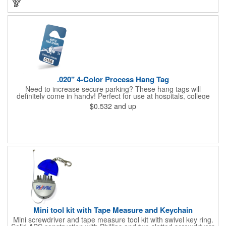
imprint of your company name and logo to maximize brand
exposure.
.020" 4-Color Process Hang Tag
Need to increase secure parking? These hang tags will
definitely come in handy! Perfect for use at hospitals, college
campuses, amusement parks, special events, apartment
$0.532
and up
buildings or anywhere else where parking is at a premium and
security is a concern. Each tag measures 2.75" x 4.75" and is
constructed from .020" gloss white deluxe plastic. Each tag also
provides a hanger to display on a rearview mirror and four color
process printing.
Mini tool kit with Tape Measure and Keychain
Mini screwdriver and tape measure tool kit with swivel key ring.