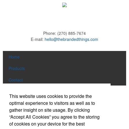
Phone:
(270) 885-7674
E-mail:
hello@thebrandedthings.com
Home
Products
Contact
Social Links
This website uses cookies to provide the
optimal experience to visitors as well as to
gather insight on site usage. By clicking
Find us on Facebook
“Accept All Cookies” you agree to the storing
Follow us on Pinterest
of cookies on your device for the best
Follow us on Twitter