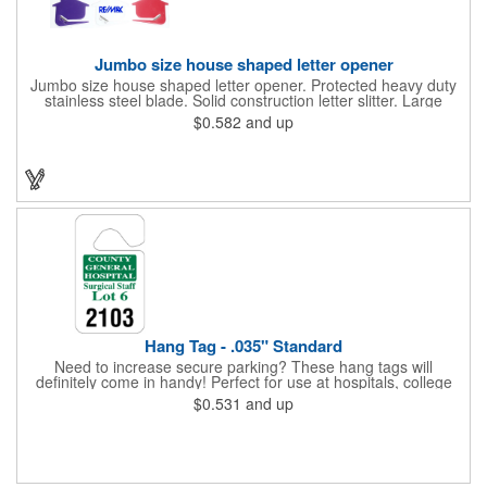
Jumbo size house shaped letter opener
Jumbo size house shaped letter opener. Protected heavy duty
stainless steel blade. Solid construction letter slitter. Large
imprint area. Great desktop item for real estate, construction,
$0.582
and up
home and office use.
Hang Tag - .035" Standard
Need to increase secure parking? These hang tags will
definitely come in handy! Perfect for use at hospitals, college
campuses, amusement parks, special events, apartment
$0.531
and up
buildings or anywhere else where parking is at a premium and
security is a concern. Each standard tag measures 2.75" x 4.75"
and is constructed from .035" white polyethylene. Each tag also
provides a hanger to display on a rearview mirror and a one
color imprint of your choosing.