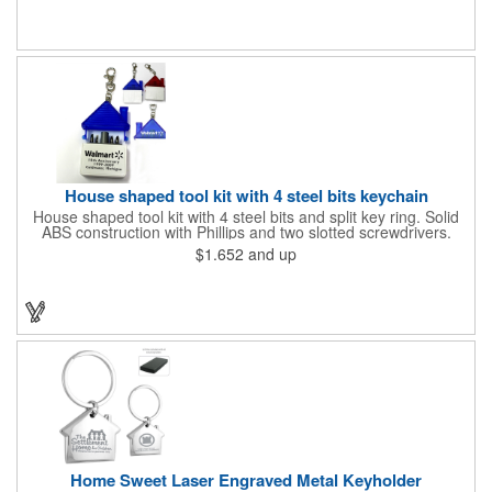
open houses, parking, home improvement companies, lawn
services and many other businesses and events. Frames are
sold separately.
House shaped tool kit with 4 steel bits keychain
House shaped tool kit with 4 steel bits and split key ring. Solid
ABS construction with Phillips and two slotted screwdrivers.
Magnetic port for accepting bits. Large imprint area. Ideal for
$1.652
and up
transportation, key holder, travel, camping, tooling, real estate
and self promos.
Home Sweet Laser Engraved Metal Keyholder