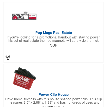
Pop Mags Real Estate
If you're looking for a promotional handout with staying power,
this set of real estate themed magnets will surely do the trick!
Displayed on a 2.75" x 11" strip, these magnets feature four
QUR
color process printing. The set includes 4 magnets, which can
be popped out and displayed on a refrigerator, locker, file
cabinet or any metal object you can think of!
Power Clip House
Drive home success with this house shaped power clip! This clip
measures 2.5" x 2.88" x 1.38" and has hundreds of uses and
features a strong magnet for holding power. This is the perfect
$2.123
and up