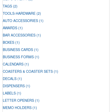
TAGS
(2)
TOOLS-HARDWARE
(2)
AUTO ACCESSORIES
(1)
AWARDS
(1)
BAR ACCESSORIES
(1)
BOXES
(1)
BUSINESS CARDS
(1)
BUSINESS FORMS
(1)
CALENDARS
(1)
COASTERS & COASTER SETS
(1)
DECALS
(1)
DISPENSERS
(1)
LABELS
(1)
LETTER OPENERS
(1)
MEMO HOLDERS
(1)