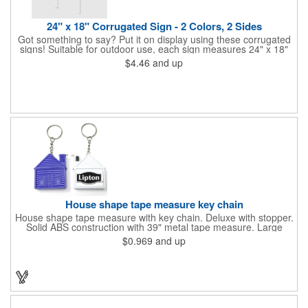
24" x 18" Corrugated Sign - 2 Colors, 2 Sides
Got something to say? Put it on display using these corrugated
signs! Suitable for outdoor use, each sign measures 24" x 18"
with a 3/16" thickness and comes in your choice of white
$4.46
and up
corrugated plastic or yellow corrugated plastic. Your design can
be printed using 2 colors on 2 sides. A great investment for
political campaigns, open houses, parking, home improvement
companies, lawn services and many other businesses and
events. All flutes run vertically. For horizontal, please contact us.
Frames are sold separately. If material color is not specified,
white will be used.
House shape tape measure key chain
House shape tape measure with key chain. Deluxe with stopper.
Solid ABS construction with 39" metal tape measure. Large
imprint area. Ideal for transportation, keychain, travel, camping,
$0.969
and up
tooling, real estate and self promos.