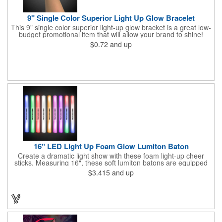
9" Single Color Superior Light Up Glow Bracelet
This 9" single color superior light-up glow bracket is a great low-
budget promotional item that will allow your brand to shine!
Available in several colors, this eye-catching item is an ideal
$0.72
and up
giveaway for fundraisers, pep rallies, night clubs, dance parties
and more. Customize with an imprint of your company name
and logo to make a lasting brand impression. Please note: glow
items are for one time use only; no batteries required. Choking
hazard - not for children under three years old.
16" LED Light Up Foam Glow Lumiton Baton
Create a dramatic light show with these foam light-up cheer
sticks. Measuring 16", these soft lumiton batons are equipped
with 3 high-powered blue, red and green LED lights in the base
$3.415
and up
with flashing mode options of flashing all colors, morphing, white
solid, flashing red, flashing blue, flashing green, which products
a simply mesmerizing effect. The light will also emphasize your
company message or logo adding to the excitement . Make
sure to get enough of them for your event, because everyone is
sure to want to get their hands on it. Give your customers
something to remember!