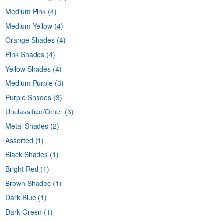
Medium Pink
(4)
Medium Yellow
(4)
Orange Shades
(4)
Pink Shades
(4)
Yellow Shades
(4)
Medium Purple
(3)
Purple Shades
(3)
Unclassified/Other
(3)
Metal Shades
(2)
Assorted
(1)
Black Shades
(1)
Bright Red
(1)
Brown Shades
(1)
Dark Blue
(1)
Dark Green
(1)