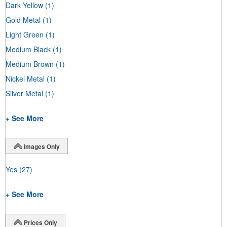
Dark Yellow
(1)
Gold Metal
(1)
Light Green
(1)
Medium Black
(1)
Medium Brown
(1)
Nickel Metal
(1)
Silver Metal
(1)
+ See More
Images Only
Yes
(27)
+ See More
Prices Only