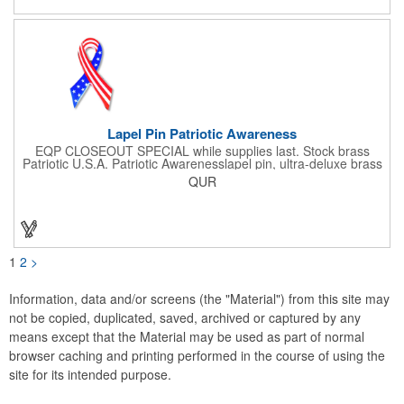
events. All flutes run vertically. For horizontal, please contact us.
Frames are sold separately. If material color is not specified,
white will be used.
Lapel Pin Patriotic Awareness
EQP CLOSEOUT SPECIAL while supplies last. Stock brass
Patriotic U.S.A. Patriotic Awarenesslapel pin, ultra-deluxe brass
with epoxy paint, epoxy dome and military clutch. Ships within
QUR
24 hours. Blank product.
1
2
>
Information, data and/or screens (the "Material") from this site may
not be copied, duplicated, saved, archived or captured by any
means except that the Material may be used as part of normal
browser caching and printing performed in the course of using the
site for its intended purpose.