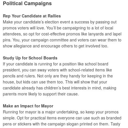
Political Campaigns
Rep Your Candidate at Rallies
Make your candidate’s election event a success by passing out
promos voters will love. You’ll be campaigning to a lot of local
attendees, so opt for cost-effective promos like lanyards and lapel
pins. You, your campaign committee and voters can wear them to
show allegiance and encourage others to get involved too.
Study Up for School Boards
If your candidate is running for a position like school board
president, you can sway voters with school-related items like
pencils and rulers. Not only are they handy for keeping in the
house, but kids can use them too. This will show that your
candidate already has children’s best interests in mind, making
parents more likely to support their cause.
Make an Impact for Mayor
Running for mayor is a major undertaking, so keep your promos
simple. Opt for practical items everyone can use such as branded
pens or stickers with the campaign slogan printed on them. Tasty