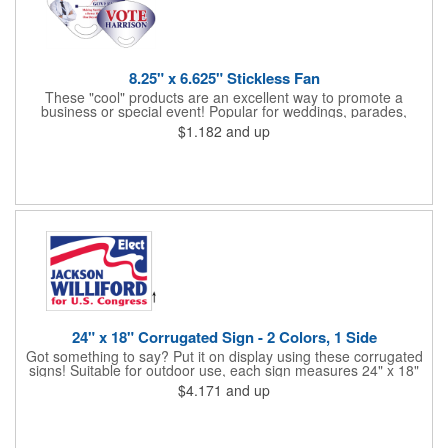
8.25" x 6.625" Stickless Fan
These "cool" products are an excellent way to promote a
business or special event! Popular for weddings, parades,
sporting events, political rallies, tradeshow giveaway and much
$1.182
and up
more, these stick-less rally hand fans measure 8.25" x 6.625"
and are made of laminated tag stock. The back allows space for
a detailed message or for sponsors to place an advertisement.
Your design can be printed using four color process printing.
Stand out by ordering yours today!
24" x 18" Corrugated Sign - 2 Colors, 1 Side
Got something to say? Put it on display using these corrugated
signs! Suitable for outdoor use, each sign measures 24" x 18"
with a 3/16" thickness and comes in your choice of white
$4.171
and up
corrugated plastic or yellow corrugated plastic. Your design can
be printed using 2 colors on 1 side. A great investment for
political campaigns, open houses, parking, home improvement
companies, lawn services and many other businesses and