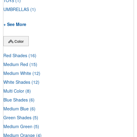
TOYS
(1)
UMBRELLAS
(1)
+ See More
Color
Red Shades
(16)
Medium Red
(15)
Medium White
(12)
White Shades
(12)
Multi Color
(8)
Blue Shades
(6)
Medium Blue
(6)
Green Shades
(5)
Medium Green
(5)
Medium Orange
(4)