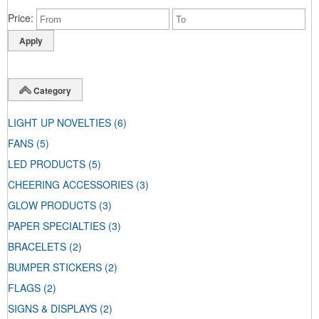
Price
Category
LIGHT UP NOVELTIES
(6)
FANS
(5)
LED PRODUCTS
(5)
CHEERING ACCESSORIES
(3)
GLOW PRODUCTS
(3)
PAPER SPECIALTIES
(3)
BRACELETS
(2)
BUMPER STICKERS
(2)
FLAGS
(2)
SIGNS & DISPLAYS
(2)