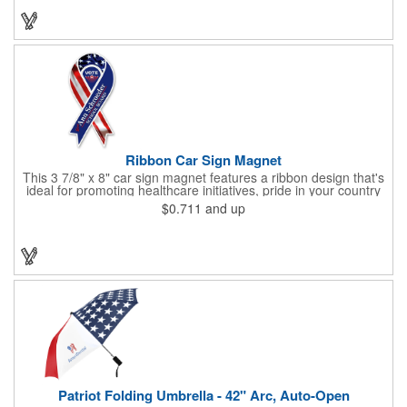
products at the next tradeshow, corporate function or political
campaign event you participate in. Great for the Fourth of July
too!
Ribbon Car Sign Magnet
This 3 7/8" x 8" car sign magnet features a ribbon design that's
ideal for promoting healthcare initiatives, pride in your country
or substance abuse programs.. For best results, remove weekly
$0.711
and up
for surface cleaning (automatically added to every car sign).
The center portion of the imprinted ribbon can be punched out.
Patriot Folding Umbrella - 42" Arc, Auto-Open