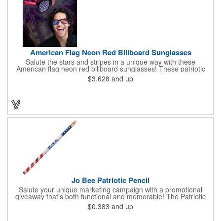
American Flag Neon Red Billboard Sunglasses
Salute the stars and stripes in a unique way with these
American flag neon red billboard sunglasses! These patriotic
shades utilize proprietary high-speed technology to print on
$3.628
and up
specialized vinyl material and apply tiny vision holes to the
lenses so you can see clearly through the flag print. Featuring
trendy black plastic frames and bright red arms, it can be
customized with an imprint of your company name and logo to
maximize brand exposure. What a great giveaway for July 4th
celebrations, patriotic picnics and so much more!
Jo Bee Patriotic Pencil
Salute your unique marketing campaign with a promotional
giveaway that's both functional and memorable! The Patriotic
Pencil features a classic round shape, foil wrapped graphics, #2
$0.383
and up
lead only and a star design on the white eraser. With your
company name or logo proudly displayed hand out the finished