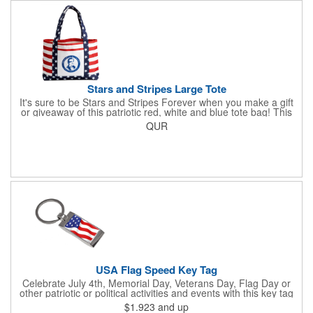
front for extra essentials and your amazing imprint.
Stars and Stripes Large Tote
It's sure to be Stars and Stripes Forever when you make a gift
or giveaway of this patriotic red, white and blue tote bag! This
3.5" x 18" x 11.5" 600 Denier polyester tote has a PVC backing
QUR
and a roomy interior. It makes a great swag bag for trade
shows, seminars and conventions -- or is perfectly suited for
July 4th, Flag Day, Veterans Day or other themed events and
activities. Add your school, sports team, organizational or
company logo, emblem or message to create a dynamic
branded promotion.
USA Flag Speed Key Tag
Celebrate July 4th, Memorial Day, Veterans Day, Flag Day or
other patriotic or political activities and events with this key tag
that represents the Stars and Stripes . This 3.5" x 1.3"
$1.923
and up
rectangular stainless steel tag is features an American flag motif