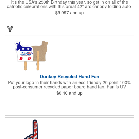
It's the USA's 250th Birthday this year, so get in on all of the
patriotic celebrations with this great 42" arc canopy folding auto-
open Patriot umbrella, emboldened with an American Flag
$9.997
and up
design across its canopy. Use it to promote your business,
organization or school all year long, especially at patriotic
holiday events, such as Presidents' Day, Memorial Day, Flag
Day, July 4th, Veterans' Day - and then watch people enjoy
using them well past this year! Includes a matching fabric case.
Donkey Recycled Hand Fan
Put your logo in their hands with an eco-friendly 20 point 100%
post-consumer recycled paper board hand fan. Fan is UV
coated with high gloss finish on front & uncoated on back. This
$0.40
and up
fan can be printed on both sides, but design art to allow for a
glued 8" wooden handle on backside of fan. This
environmentally safe product starts with a white front for clean,
clear messages & imprintable kraft chipboard back side. Over
150 stock shapes to choose from or call to create a custom
shape. Plastic handles available for additional charge.