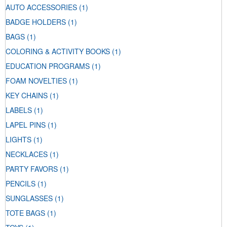
AUTO ACCESSORIES
(1)
BADGE HOLDERS
(1)
BAGS
(1)
COLORING & ACTIVITY BOOKS
(1)
EDUCATION PROGRAMS
(1)
FOAM NOVELTIES
(1)
KEY CHAINS
(1)
LABELS
(1)
LAPEL PINS
(1)
LIGHTS
(1)
NECKLACES
(1)
PARTY FAVORS
(1)
PENCILS
(1)
SUNGLASSES
(1)
TOTE BAGS
(1)