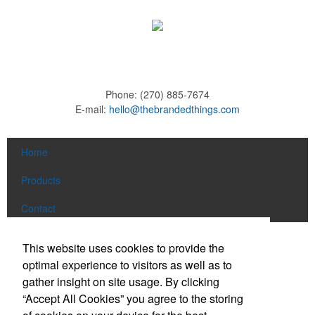
Phone:
(270) 885-7674
E-mail:
hello@thebrandedthings.com
Home
Products
Contact
Social Links
This website uses cookies to provide the
optimal experience to visitors as well as to
gather insight on site usage. By clicking
Find us on Facebook
“Accept All Cookies” you agree to the storing
Follow us on Pinterest