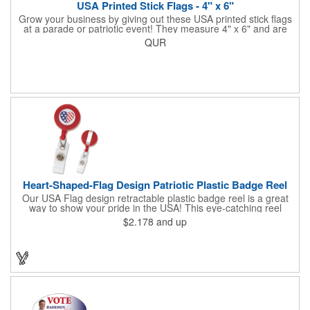
USA Printed Stick Flags - 4" x 6"
Grow your business by giving out these USA printed stick flags
at a parade or patriotic event! They measure 4" x 6" and are
sewn and attached to the pole with a sleeve. Several pole
QUR
options are available and we also offer printing on the stick. This
is a great item to sit on your desk to decorate your office or a
classroom. Show your dedication to this country and get more
customers to gravitate towards your brand!
Heart-Shaped-Flag Design Patriotic Plastic Badge Reel
Our USA Flag design retractable plastic badge reel is a great
way to show your pride in the USA! This eye-catching reel
features a heart-shaped American flag design domed label on a
$2.178
and up
red-colored round badge reel. Made of rugged ABS plastic, it
comes with a slide-type belt clip and a clear vinyl strap that
holds slotted credentials securely. Badge Reel Diameter: 1 1/4"
(32mm); Label Size: 3/4" (19mm); Cord: 34" (864mm).