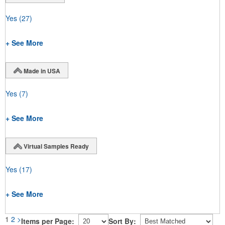
Yes
(27)
+ See More
Made in USA
Yes
(7)
+ See More
Virtual Samples Ready
Yes
(17)
+ See More
1
2
>
Items per Page:
Sort By: