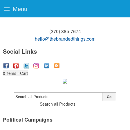
Menu
(270) 885-7674
hello@thebrandedthings.com
Social Links
0
items - Cart
Go
Search all Products
Political Campaigns