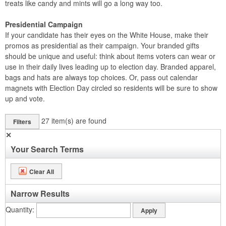
treats like candy and mints will go a long way too.
Presidential Campaign
If your candidate has their eyes on the White House, make their
promos as presidential as their campaign. Your branded gifts
should be unique and useful: think about items voters can wear or
use in their daily lives leading up to election day. Branded apparel,
bags and hats are always top choices. Or, pass out calendar
magnets with Election Day circled so residents will be sure to show
up and vote.
27
item(s) are found
Filters
✕
Your Search Terms
Clear All
Narrow Results
Quantity