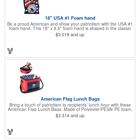
18" USA #1 Foam hand
Be a proud American and show your patriotism with the USA #1
foam hand. This 18" x 8.5" foam hand is shaped in the classic
symbol of number 1 with the American flag as its background.
$3.018
and up
It's the perfect item at a summer BBQ, parade or company
giveaway! Show your clients and customers who is #1!
American Flag Lunch Bags
Bring a touch of patriotism to recipients' lunch hour with these
American Flag Lunch Bags. Made of Polyester/PEVA/ PE foam,
these 6.5" L x 8.5" W x 6.75" H lunch totes are insulated with a
$3.314
and up
gray-colored PEVA liner to keep food fresh. A striking red, white
and blue design complements the flag image on the top. This
item can be silkscreened with your company logo or message to
make a devoted impression when you hand it out at cafes,
parks, festivals, tradeshows and other promotional
opportunities. The zipper top lunch bags have a pouch on the