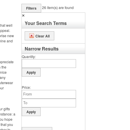
26
item(s) are found
Filters
✕
Your Search Terms
hat well
appeal.
prise new
Clear All
 wine and
Narrow Results
Quantity
ppreciate
h the
 nice
 any
outerwear
Price
our
r gifts
instance: a
you hope
 that you
mber to