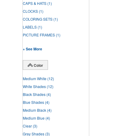
CAPS & HATS
(1)
CLOCKS
(1)
COLORING SETS
(1)
LABELS
(1)
PICTURE FRAMES
(1)
+ See More
Color
Medium White
(12)
White Shades
(12)
Black Shades
(4)
Blue Shades
(4)
Medium Black
(4)
Medium Blue
(4)
Clear
(3)
Gray Shades
(3)