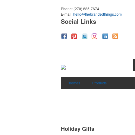
Phone:
(270) 885-7674
E-mail:
hello@thebrandedthings.com
Social Links
Themes
Products
Holiday Gifts