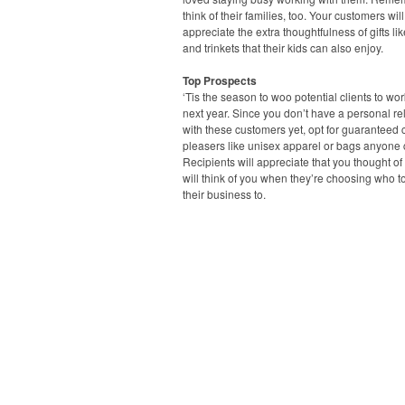
think of their families, too. Your customers will
appreciate the extra thoughtfulness of gifts li
and trinkets that their kids can also enjoy.
Top Prospects
‘Tis the season to woo potential clients to wo
next year. Since you don’t have a personal re
with these customers yet, opt for guaranteed
pleasers like unisex apparel or bags anyone 
Recipients will appreciate that you thought o
will think of you when they’re choosing who t
their business to.