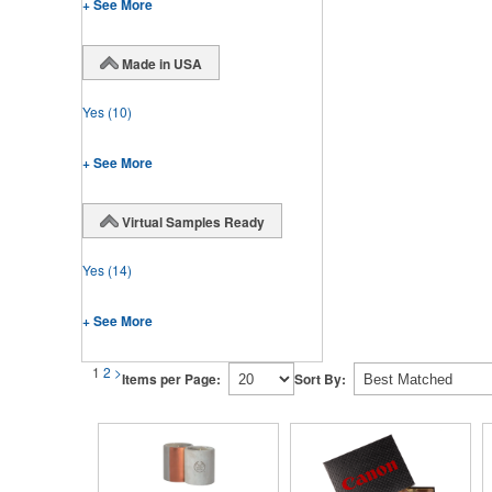
+ See More
Made in USA
Yes
(10)
+ See More
Virtual Samples Ready
Yes
(14)
+ See More
1
2
>
Items per Page:
Sort By: