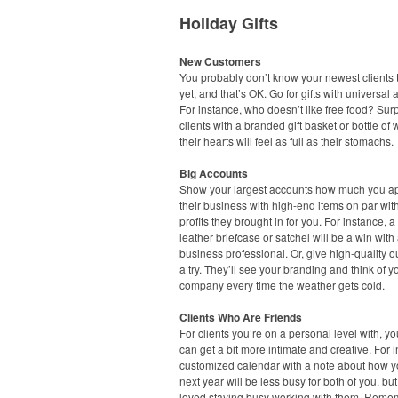
Holiday Gifts
New Customers
You probably don’t know your newest clients t
yet, and that’s OK. Go for gifts with universal 
For instance, who doesn’t like free food? Sur
clients with a branded gift basket or bottle of
their hearts will feel as full as their stomachs.
Big Accounts
Show your largest accounts how much you a
their business with high-end items on par wit
profits they brought in for you. For instance, a
leather briefcase or satchel will be a win with
business professional. Or, give high-quality 
a try. They’ll see your branding and think of y
company every time the weather gets cold.
Clients Who Are Friends
For clients you’re on a personal level with, you
can get a bit more intimate and creative. For 
customized calendar with a note about how 
next year will be less busy for both of you, but
loved staying busy working with them. Reme