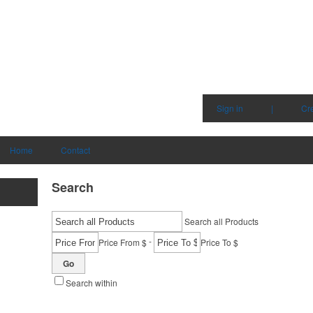
Sign in
|
Cr
Home
Contact
Search
Search all Products
-
Price From $
Price To $
Go
Search within