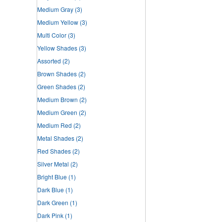
Medium Gray
(3)
Medium Yellow
(3)
Multi Color
(3)
Yellow Shades
(3)
Assorted
(2)
Brown Shades
(2)
Green Shades
(2)
Medium Brown
(2)
Medium Green
(2)
Medium Red
(2)
Metal Shades
(2)
Red Shades
(2)
Silver Metal
(2)
Bright Blue
(1)
Dark Blue
(1)
Dark Green
(1)
Dark Pink
(1)