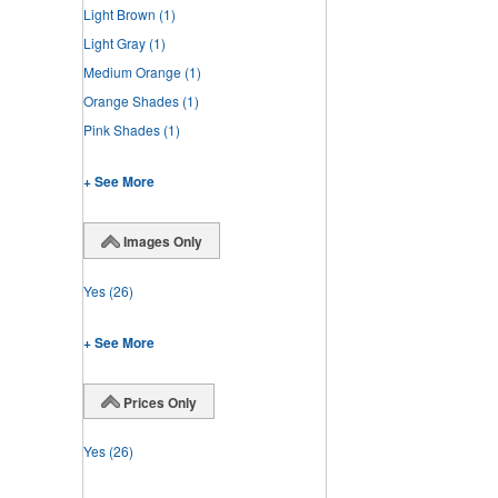
Light Brown
(1)
Light Gray
(1)
Medium Orange
(1)
Orange Shades
(1)
Pink Shades
(1)
+ See More
Images Only
Yes
(26)
+ See More
Prices Only
Yes
(26)