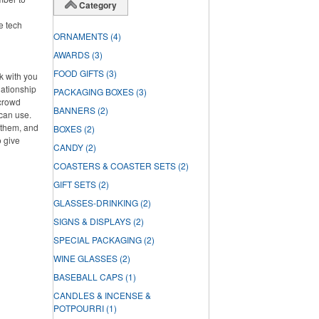
Category
ke tech
ORNAMENTS
(4)
AWARDS
(3)
FOOD GIFTS
(3)
rk with you
lationship
PACKAGING BOXES
(3)
 crowd
BANNERS
(2)
can use.
f them, and
BOXES
(2)
o give
CANDY
(2)
COASTERS & COASTER SETS
(2)
GIFT SETS
(2)
GLASSES-DRINKING
(2)
SIGNS & DISPLAYS
(2)
SPECIAL PACKAGING
(2)
WINE GLASSES
(2)
BASEBALL CAPS
(1)
CANDLES & INCENSE &
POTPOURRI
(1)