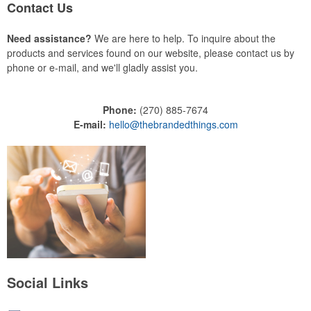
Contact Us
Need assistance?
We are here to help. To inquire about the
products and services found on our website, please contact us by
phone or e-mail, and we'll gladly assist you.
Phone:
(270) 885-7674
E-mail:
hello@thebrandedthings.com
Social Links