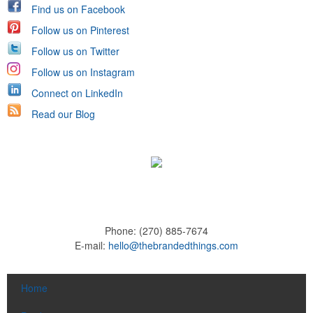
Find us on Facebook
Follow us on Pinterest
Follow us on Twitter
Follow us on Instagram
Connect on LinkedIn
Read our Blog
Phone:
(270) 885-7674
E-mail:
hello@thebrandedthings.com
Home