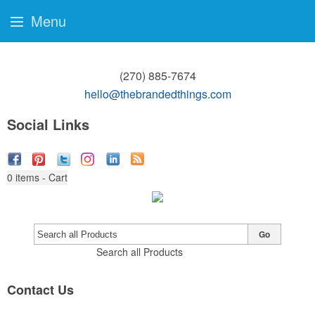
Menu
(270) 885-7674
hello@thebrandedthings.com
Social Links
0
items - Cart
Go
Search all Products
Contact Us