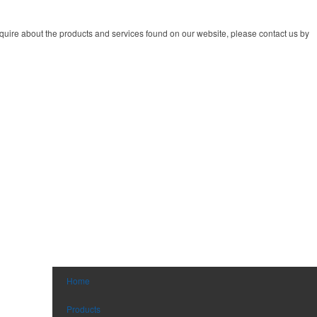
quire about the products and services found on our website, please contact us by
Home
Products