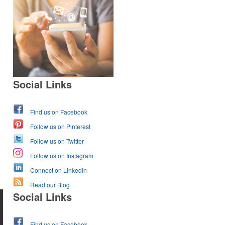
Social Links
Find us on Facebook
Follow us on Pinterest
Follow us on Twitter
Follow us on Instagram
Connect on LinkedIn
Read our Blog
Social Links
Find us on Facebook