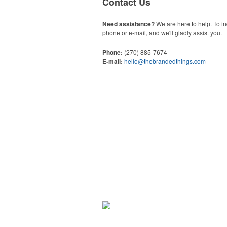
Contact Us
Need assistance?
We are here to help. To in
phone or e-mail, and we'll gladly assist you.
Phone:
(270) 885-7674
E-mail:
hello@thebrandedthings.com