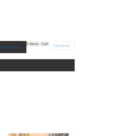
0
items - Cart
Checkout
eate Account