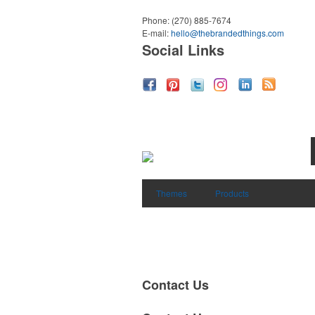
Phone:
(270) 885-7674
E-mail:
hello@thebrandedthings.com
Social Links
Themes
Products
Contact Us