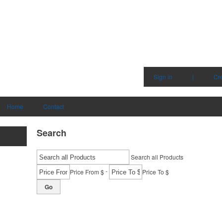
Sign in
|
Cr
Home
Contact
Search
Search all Products
-
Price From $
Price To $
Go