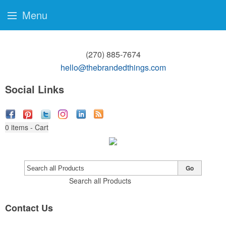
Menu
(270) 885-7674
hello@thebrandedthings.com
Social Links
0
items - Cart
Go
Search all Products
Contact Us