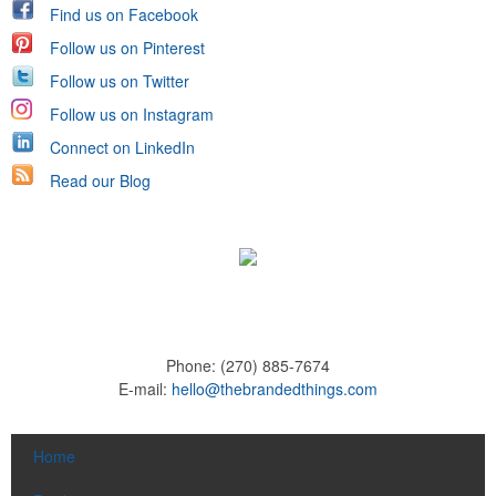
Find us on Facebook
Follow us on Pinterest
Follow us on Twitter
Follow us on Instagram
Connect on LinkedIn
Read our Blog
Phone:
(270) 885-7674
E-mail:
hello@thebrandedthings.com
Home