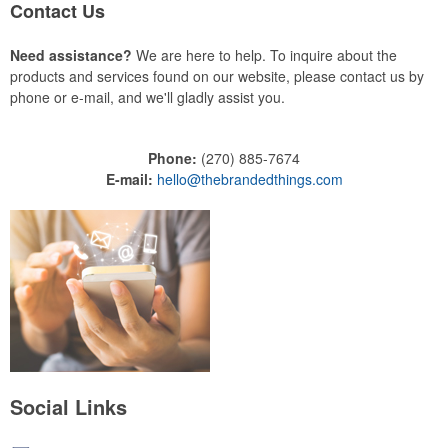
Contact Us
Need assistance?
We are here to help. To inquire about the
products and services found on our website, please contact us by
phone or e-mail, and we'll gladly assist you.
Phone:
(270) 885-7674
E-mail:
hello@thebrandedthings.com
Social Links