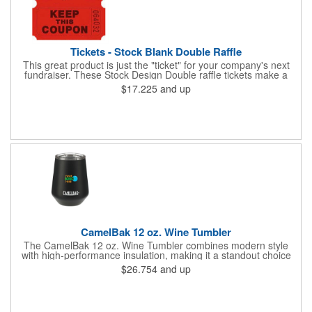
Tickets - Stock Blank Double Raffle
This great product is just the "ticket" for your company's next
fundraiser. These Stock Design Double raffle tickets make a
nice addition to charitable fundraisers, festivals and fairs. Easy
$17.225
and up
to have a drawing. No logo is included in this stock priced item.
(see our Custom tickets) These tickets also are a fun choice for
tradeshow giveaways. There are 2000 tickets per roll. Use
these cool tickets with our raffle drum. Watch the smiles appear
during your next promotional event when you call someone's
number!
CamelBak 12 oz. Wine Tumbler
The CamelBak 12 oz. Wine Tumbler combines modern style
with high-performance insulation, making it a standout choice
for corporate gifting and everyday use. Constructed from
$26.754
and up
durable stainless steel with copper vacuum insulation, it keeps
beverages at the ideal temperature-perfect for wine, cocktails,
or sparkling water. The powder-coated finish prevents
condensation while offering a smooth, comfortable grip. A non-