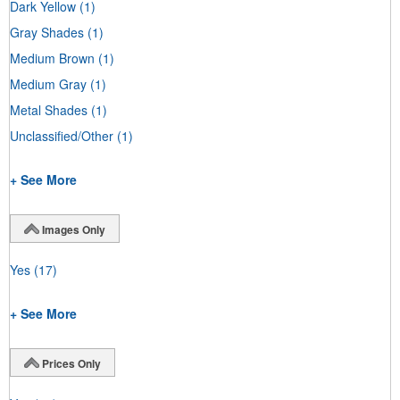
Dark Yellow
(1)
Gray Shades
(1)
Medium Brown
(1)
Medium Gray
(1)
Metal Shades
(1)
Unclassified/Other
(1)
+ See More
Images Only
Yes
(17)
+ See More
Prices Only