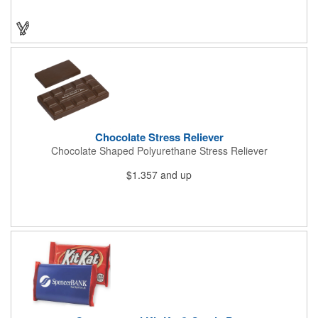
sight. This is the perfect treat for hot summer days when clients
want to cool off and taste something good. They'll appreciate
the timely offer and continue to come to you for more!
Chocolate Stress Reliever
Chocolate Shaped Polyurethane Stress Reliever
$1.357
and up