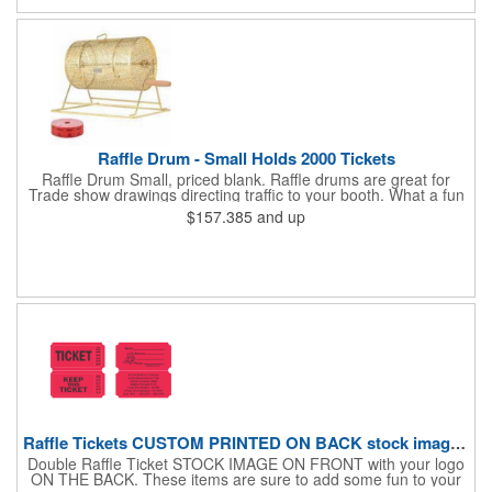
slip silicone base adds stability on desks, tables, or outdoor
surfaces. Compact and versatile, this tumbler is ideal for events,
employee gifts, and branded promotions. Hand wash only to
maintain its premium finish.
Raffle Drum - Small Holds 2000 Tickets
Raffle Drum Small, priced blank. Raffle drums are great for
Trade show drawings directing traffic to your booth. What a fun
addition this product would make to company parties, Casinos,
$157.385
and up
fairs and festivals and Trade Shows.. People will be impressed
with your company when featuring this item during your next
event. This is a magnet for your trade show booth. This brass
plated Raffle Drum holds more than 2000 roll tickets. It is
weighted so that the slot always is on the top. Each raffle drum
comes with rubber feet and a wooden handle. 11.5"L x 8"w x
11"h with stand.
Raffle Tickets CUSTOM PRINTED ON BACK stock image on front
Double Raffle Ticket STOCK IMAGE ON FRONT with your logo
ON THE BACK. These items are sure to add some fun to your