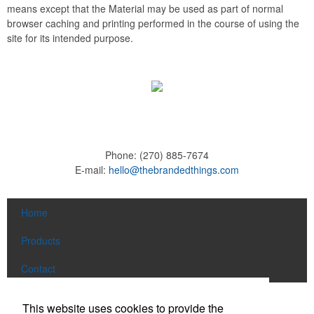
means except that the Material may be used as part of normal
browser caching and printing performed in the course of using the
site for its intended purpose.
Phone:
(270) 885-7674
E-mail:
hello@thebrandedthings.com
Home
Products
Contact
Social Links
This website uses cookies to provide the