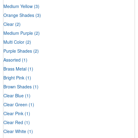
Medium Yellow
(3)
Orange Shades
(3)
Clear
(2)
Medium Purple
(2)
Multi Color
(2)
Purple Shades
(2)
Assorted
(1)
Brass Metal
(1)
Bright Pink
(1)
Brown Shades
(1)
Clear Blue
(1)
Clear Green
(1)
Clear Pink
(1)
Clear Red
(1)
Clear White
(1)