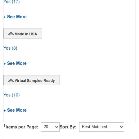
Yes
(17)
+ See More
Made in USA
Yes
(8)
+ See More
Virtual Samples Ready
Yes
(10)
+ See More
1
Items per Page:
Sort By: