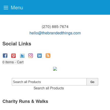
Menu
(270) 885-7674
hello@thebrandedthings.com
Social Links
0
items - Cart
Go
Search all Products
Charity Runs & Walks