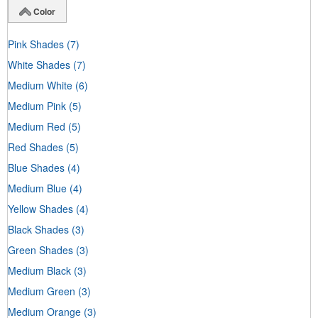
Color
Pink Shades
(7)
White Shades
(7)
Medium White
(6)
Medium Pink
(5)
Medium Red
(5)
Red Shades
(5)
Blue Shades
(4)
Medium Blue
(4)
Yellow Shades
(4)
Black Shades
(3)
Green Shades
(3)
Medium Black
(3)
Medium Green
(3)
Medium Orange
(3)