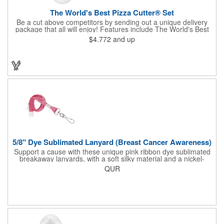
The World's Best Pizza Cutter® Set
Be a cut above competitors by sending out a unique delivery
package that all will enjoy! Features include The World's Best
Pizza Cutter® with a white doughnut-shaped paper coupon
$4.772
and up
insert that's all been packed into a Customized pizza box. Have
each item imprinted according to your needs. A fun way to
deliver your clients the best within the industry, it's made in the
USA. For imprint longevity, hand wash in warm water with mild
detergent. The cutter is a patented design, Pat. US D652,271.
The pizza cutter is individually polybagged with instructions.
Polybag comes preprinted.
5/8" Dye Sublimated Lanyard (Breast Cancer Awareness)
Support a cause with these unique pink ribbon dye sublimated
breakaway lanyards, with a soft silky material and a nickel-
plated steel swivel hook.
QUR