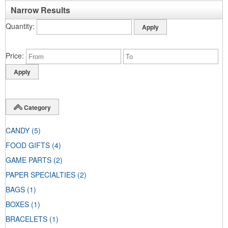
Narrow Results
Quantity
Price
Category
CANDY
(5)
FOOD GIFTS
(4)
GAME PARTS
(2)
PAPER SPECIALTIES
(2)
BAGS
(1)
BOXES
(1)
BRACELETS
(1)