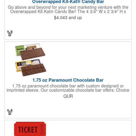
Overwrapped Kit-Kat® Candy Bar
Go above and beyond for your next marketing venture with the
Overwrapped Kit-Kat® Candy Bar! The 4 3/4" W x 2 3/4" H x
3/8" D promotional product provides an imprint with no setup
$4.043
and up
charges. There are multiple imprint colors to choose from when
designing your business's wrapper that has back, front and
inside imprint options. The 1.5 oz. candy bar is sure to reveal a
few smiles as customers see it snuggled neatly within your
company's brand! Get wrapped up in your promotional
products!
1.75 oz Paramount Chocolate Bar
1.75 oz paramount chocolate bar with custom designed or
imprinted sleeve. Our customizable chocolate bar offers: Choice
of milk chocolate or dark chocolate bar; custom design of choice
QUR
with a gold or silver foil wrapping printed with CMYK. Custom
mold, setup charge applies. Dimensions: 5.7" x 1.5" x 0.4".