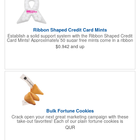
Ribbon Shaped Credit Card Mints
Establish a solid support system with the Ribbon Shaped Credit
Card Mints! Approximately 50 sugar free mints come in a ribbon
shaped container measuring 2.5" W x 2.75" H. The lightweight
$0.942
and up
plastic container is credit card size and features a snap lock
closure. Support a good cause by giving away these mints at
breast cancer awareness marches, races, fundraisers and
more. This item is FDA registered and approved. Keep your
name relevant in the eyes of your customers with a time tested
favorite at your next marketing event!
Bulk Fortune Cookies
Crack open your next great marketing campaign with these
take-out favorites! Each of our plain fortune cookies is
individually wrapped and comes stuffed with a custom message
QUR
that's printed in black Garamond font on one side of the paper.
Additional charges apply for other fonts. This unique party favor
is a great choice for Asian-themed parties and other celebratory