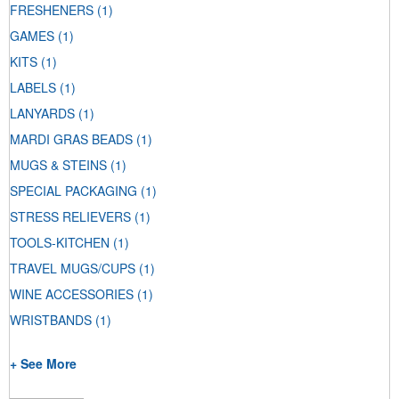
FRESHENERS
(1)
GAMES
(1)
KITS
(1)
LABELS
(1)
LANYARDS
(1)
MARDI GRAS BEADS
(1)
MUGS & STEINS
(1)
SPECIAL PACKAGING
(1)
STRESS RELIEVERS
(1)
TOOLS-KITCHEN
(1)
TRAVEL MUGS/CUPS
(1)
WINE ACCESSORIES
(1)
WRISTBANDS
(1)
+ See More