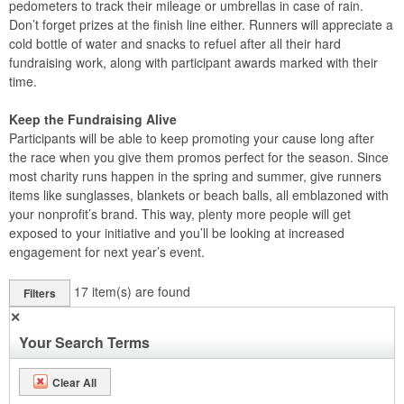
pedometers to track their mileage or umbrellas in case of rain.
Don’t forget prizes at the finish line either. Runners will appreciate a
cold bottle of water and snacks to refuel after all their hard
fundraising work, along with participant awards marked with their
time.
Keep the Fundraising Alive
Participants will be able to keep promoting your cause long after
the race when you give them promos perfect for the season. Since
most charity runs happen in the spring and summer, give runners
items like sunglasses, blankets or beach balls, all emblazoned with
your nonprofit’s brand. This way, plenty more people will get
exposed to your initiative and you’ll be looking at increased
engagement for next year’s event.
17
item(s) are found
Filters
✕
Your Search Terms
Clear All