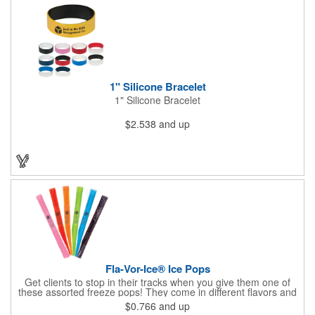
1" Silicone Bracelet
1" Silicone Bracelet
$2.538
and up
Fla-Vor-Ice® Ice Pops
Get clients to stop in their tracks when you give them one of
these assorted freeze pops! They come in different flavors and
colors so people who approach you can choose their favorite.
$0.766
and up
With a digital label you can show off your brand to everyone in