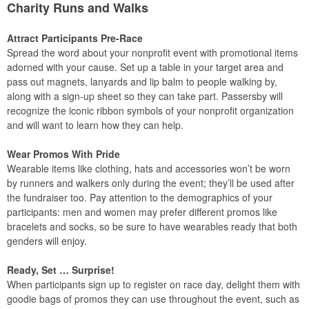
Charity Runs and Walks
Attract Participants Pre-Race
Spread the word about your nonprofit event with promotional items
adorned with your cause. Set up a table in your target area and
pass out magnets, lanyards and lip balm to people walking by,
along with a sign-up sheet so they can take part. Passersby will
recognize the iconic ribbon symbols of your nonprofit organization
and will want to learn how they can help.
Wear Promos With Pride
Wearable items like clothing, hats and accessories won’t be worn
by runners and walkers only during the event; they’ll be used after
the fundraiser too. Pay attention to the demographics of your
participants: men and women may prefer different promos like
bracelets and socks, so be sure to have wearables ready that both
genders will enjoy.
Ready, Set … Surprise!
When participants sign up to register on race day, delight them with
goodie bags of promos they can use throughout the event, such as