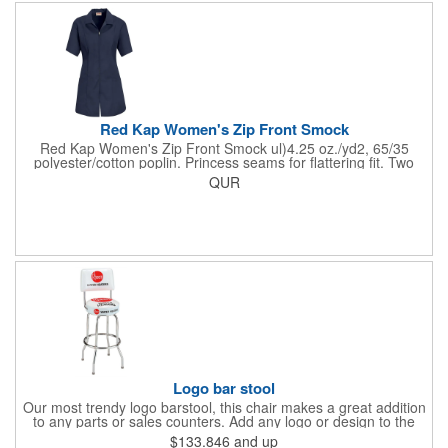
Red Kap Women's Zip Front Smock
Red Kap Women's Zip Front Smock ul)4.25 oz./yd2, 65/35
polyester/cotton poplin. Princess seams for flattering fit. Two
lower pockets. Concealed zipper closure.
QUR
Logo bar stool
Our most trendy logo barstool, this chair makes a great addition
to any parts or sales counters. Add any logo or design to the
back and/or the top and sides of the seat for maximum brand
$133.846
and up