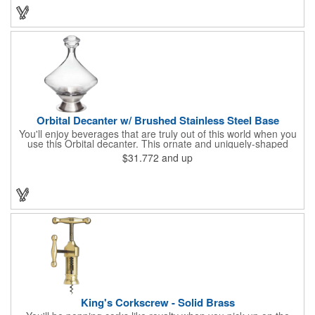
Orbital Decanter w/ Brushed Stainless Steel Base
You'll enjoy beverages that are truly out of this world when you
use this Orbital decanter. This ornate and uniquely-shaped
vessel is 10 1/2" x 7 1/2" made of quality, lead free crystal and
$31.772
and up
holds 60 ounces of your favorite vintage. This decanter has a
brushed stainless steel base and a glass stopper. Add your
initials, organizational or company logo or message through our
laser engraving method to create a sophisticated piece of
branded barware that's perfect for home or professional use.
King's Corkscrew - Solid Brass