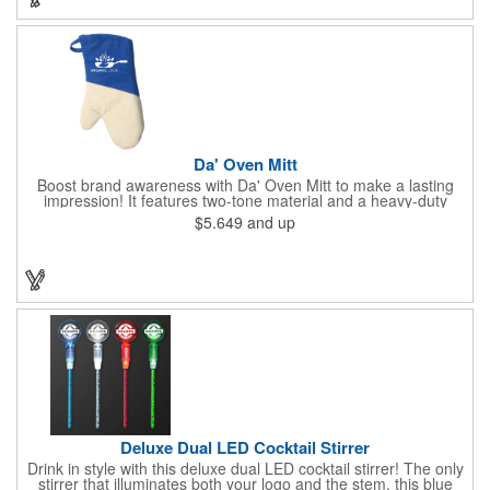
permanent, so please wash in warm water with mild detergent.
Da' Oven Mitt
Boost brand awareness with Da' Oven Mitt to make a lasting
impression! It features two-tone material and a heavy-duty
magnet sewn in the sleeve. Great for any kitchen setting, this
$5.649
and up
oven mitt is the perfect tool to have on hand for those heated
situations. Available in four different colors with a one color
screen print imprint of your logo, this 11.87"H x 6.68"W x 0.68"D
mitt is perfect for every event. Maximize your imprint longevity
by hand washing in warm water with mild detergent. A magnet
is included for easy storage of this practical promotional
imported tool directly on the front of the stove. Extend your
brand's reach with a useful gift!
Deluxe Dual LED Cocktail Stirrer
Drink in style with this deluxe dual LED cocktail stirrer! The only
stirrer that illuminates both your logo and the stem, this blue