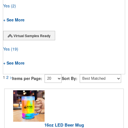
Yes
(2)
+ See More
Virtual Samples Ready
Yes
(19)
+ See More
1
2
>
Items per Page:
Sort By:
16oz LED Beer Mug