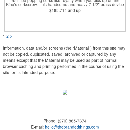
You'll be popping corks like royalty when you pick up on the
King's corkscrew. This handsome and heavy 7 1/2" brass device
is a hand-finished reproduction of an early 19th century English
$185.714
and up
model, complete with rack and pinion action. This is a corkscrew
that you'll be proud to have as a part of the stock barware in
your taproom or home bar. Each unit comes in a natural wood
hinged box, so it makes a great executive gift or giveaway. Add
your organizational or corporate emblem or logo to this
corkscrew to create a gorgeous branded premium or promotion.
1
2
>
Information, data and/or screens (the "Material") from this site may
not be copied, duplicated, saved, archived or captured by any
means except that the Material may be used as part of normal
browser caching and printing performed in the course of using the
site for its intended purpose.
Phone:
(270) 885-7674
E-mail:
hello@thebrandedthings.com