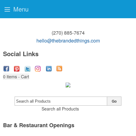
Menu
(270) 885-7674
hello@thebrandedthings.com
Social Links
0
items - Cart
Go
Search all Products
Bar & Restaurant Openings