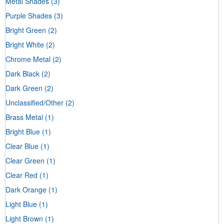
Metal Shades
(3)
Purple Shades
(3)
Bright Green
(2)
Bright White
(2)
Chrome Metal
(2)
Dark Black
(2)
Dark Green
(2)
Unclassified/Other
(2)
Brass Metal
(1)
Bright Blue
(1)
Clear Blue
(1)
Clear Green
(1)
Clear Red
(1)
Dark Orange
(1)
Light Blue
(1)
Light Brown
(1)