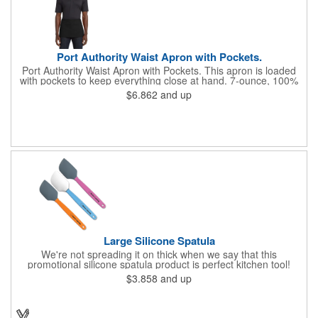
Port Authority Waist Apron with Pockets.
Port Authority Waist Apron with Pockets. This apron is loaded
with pockets to keep everything close at hand. 7-ounce, 100%
cotton twill with stain-release protection Three pouch pockets,
$6.862
and up
pen pocket Extra-long 1/2-in. waist ties Measures 23"w x 11"l
Large Silicone Spatula
We're not spreading it on thick when we say that this
promotional silicone spatula product is perfect kitchen tool!
Made with an imported silicone tip, our large spatula is both
$3.858
and up
molded and assembled in the USA. Great for mixing, spreading
or even whipping up your ingredients, it measures 2.25"H x
11"W x 0.5"D and comes individually poly bagged. Customize
each one with an imprint on the handle. The imprint is not