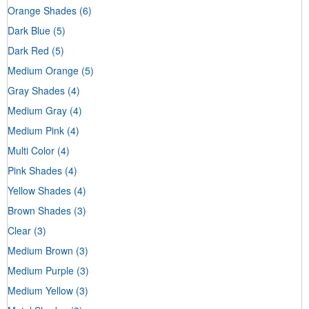
Orange Shades
(6)
Dark Blue
(5)
Dark Red
(5)
Medium Orange
(5)
Gray Shades
(4)
Medium Gray
(4)
Medium Pink
(4)
Multi Color
(4)
Pink Shades
(4)
Yellow Shades
(4)
Brown Shades
(3)
Clear
(3)
Medium Brown
(3)
Medium Purple
(3)
Medium Yellow
(3)