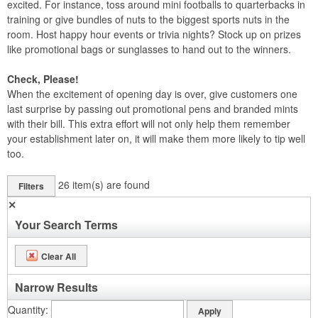
excited. For instance, toss around mini footballs to quarterbacks in
training or give bundles of nuts to the biggest sports nuts in the
room. Host happy hour events or trivia nights? Stock up on prizes
like promotional bags or sunglasses to hand out to the winners.
Check, Please!
When the excitement of opening day is over, give customers one
last surprise by passing out promotional pens and branded mints
with their bill. This extra effort will not only help them remember
your establishment later on, it will make them more likely to tip well
too.
26
item(s) are found
Filters
✕
Your Search Terms
Clear All
Narrow Results
Quantity