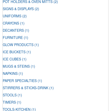
POT HOLDERS & OVEN MITTS
(2)
SIGNS & DISPLAYS
(2)
UNIFORMS
(2)
CRAYONS
(1)
DECANTERS
(1)
FURNITURE
(1)
GLOW PRODUCTS
(1)
ICE BUCKETS
(1)
ICE CUBES
(1)
MUGS & STEINS
(1)
NAPKINS
(1)
PAPER SPECIALTIES
(1)
STIRRERS & STICKS-DRINK
(1)
STOOLS
(1)
TIMERS
(1)
TOOLS-KITCHEN
(1)