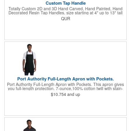
Custom Tap Handle
Totally Custom 2D and 3D Hand Carved, Hand Painted, Hand
Decorated Resin Tap Handles, size starting at 4" up to 13" tall
(with or without Gold or Silver Ferrule). 2pc Handle with 2D or
QUR
3D finial (attachment to universal handle) available. Add a 3D
Spinner OR Mini Snow Globe onto the top - QUR.
Port Authority Full-Length Apron with Pockets.
Port Authority Full-Length Apron with Pockets. This apron gives
you full-length protection. 7-ounce,100% cotton twill with stain-
release protection Two waist-level patch pockets, pen pocket 1-
$10.754
and up
inch wide neck and waist ties, adjustable neck strap Measures
22"w x 30"l