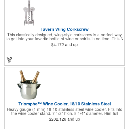
Tavern Wing Corkscrew
This classically designed, wing-style corkscrew is a perfect way
to get into your favorite bottle of wine or spirits in no time. This 6
5/8" stainless steel model has an open spiral worm and sharp
$4.172
and up
metal auger to get the best of even the most tenaciously placed
corks. Just apply some good old-fashioned elbow grease and
you'll be pouring out your favorite vintage in no time. Add your
customized initials, bar or restaurant name, logo or message to
create an attractive piece of customized barware.
Triomphe™ Wine Cooler, 18/10 Stainless Steel
Heavy gauge (1 mm) 18-10 stainless steel wine cooler. Fits into
the wine cooler stand. 7 1/2" high, 8 1/4" diameter. Rim-full
capacity: 5-1/2 qt. Triomphe™ represents the ultimate quality of
$202.126
and up
workmanship and balance in a professional cooler and stand
today. Ultra high polished stainless steel.