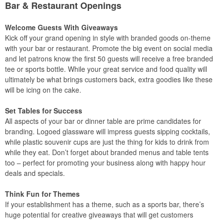
Bar & Restaurant Openings
Welcome Guests With Giveaways
Kick off your grand opening in style with branded goods on-theme
with your bar or restaurant. Promote the big event on social media
and let patrons know the first 50 guests will receive a free branded
tee or sports bottle. While your great service and food quality will
ultimately be what brings customers back, extra goodies like these
will be icing on the cake.
Set Tables for Success
All aspects of your bar or dinner table are prime candidates for
branding. Logoed glassware will impress guests sipping cocktails,
while plastic souvenir cups are just the thing for kids to drink from
while they eat. Don’t forget about branded menus and table tents
too – perfect for promoting your business along with happy hour
deals and specials.
Think Fun for Themes
If your establishment has a theme, such as a sports bar, there’s
huge potential for creative giveaways that will get customers