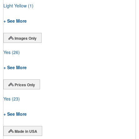
Light Yellow
(1)
+ See More
Images Only
Yes
(26)
+ See More
Prices Only
Yes
(23)
+ See More
Made in USA