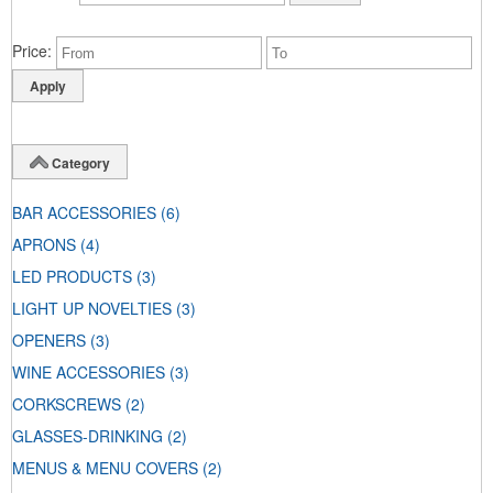
Price
Category
BAR ACCESSORIES
(6)
APRONS
(4)
LED PRODUCTS
(3)
LIGHT UP NOVELTIES
(3)
OPENERS
(3)
WINE ACCESSORIES
(3)
CORKSCREWS
(2)
GLASSES-DRINKING
(2)
MENUS & MENU COVERS
(2)