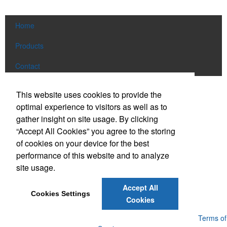
Home
Products
Contact
Social Links
This website uses cookies to provide the
optimal experience to visitors as well as to
gather insight on site usage. By clicking
Find us on Facebook
“Accept All Cookies” you agree to the storing
Follow us on Pinterest
of cookies on your device for the best
Follow us on Twitter
performance of this website and to analyze
site usage.
Follow us on Instagram
Connect on LinkedIn
Accept All
Cookies Settings
Read our Blog
Cookies
Powered by ASI.
Privacy Policy and Notice of Collection
Terms of