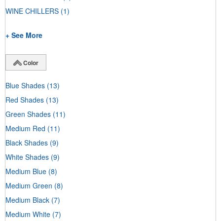
WINE CHILLERS
(1)
+ See More
Color
Blue Shades
(13)
Red Shades
(13)
Green Shades
(11)
Medium Red
(11)
Black Shades
(9)
White Shades
(9)
Medium Blue
(8)
Medium Green
(8)
Medium Black
(7)
Medium White
(7)