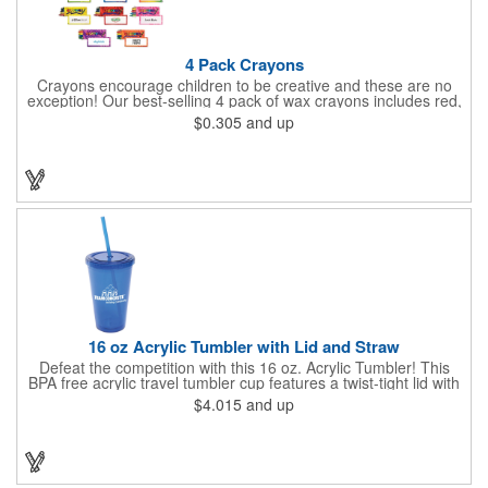
4 Pack Crayons
Crayons encourage children to be creative and these are no
exception! Our best-selling 4 pack of wax crayons includes red,
green, blue and yellow colors, and they're non-toxic so parents
$0.305
and up
and teachers can rest easy. Great for after school programs,
restaurants, day cares, hospitals and much more! Add more
color to your promotional campaign with these classic products!
When ordering, please refer to the box color you want - Red,
Orange, Purple, Natural, Blue, Yellow, or Green.
16 oz Acrylic Tumbler with Lid and Straw
Defeat the competition with this 16 oz. Acrylic Tumbler! This
BPA free acrylic travel tumbler cup features a twist-tight lid with
gasket to prevent leakage and a matching colored straw. In four
$4.015
and up
basic colors, this cup keeps the focus on an imprint of your logo
or company name. A great way to stay hydrated and promote
your brand, this must-have tumbler is a great giveaway at
tradeshows, community fairs, college campuses, corporate
picnics, and much more!