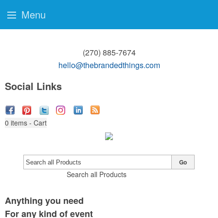
Menu
(270) 885-7674
hello@thebrandedthings.com
Social Links
0
items - Cart
Go
Search all Products
Anything you need
For any kind of event