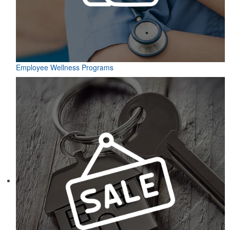
Employee Wellness Programs