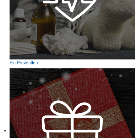
Flu Prevention