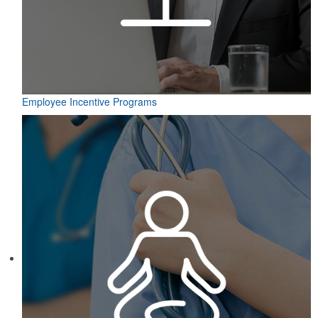
Employee Incentive Programs