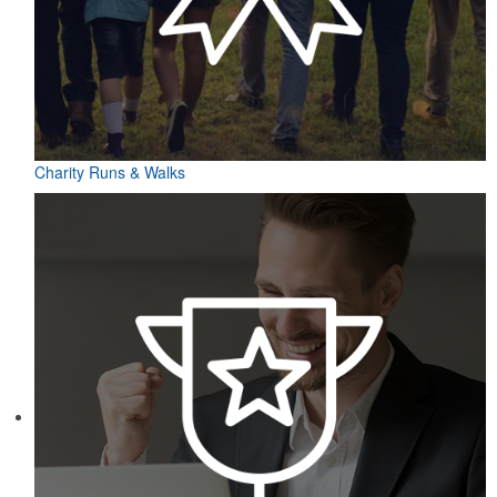
Charity Runs & Walks