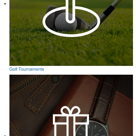
Golf Tournaments