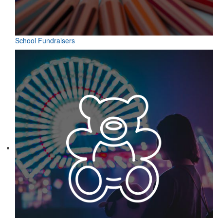
School Fundraisers