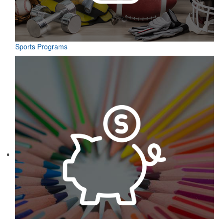
Sports Programs