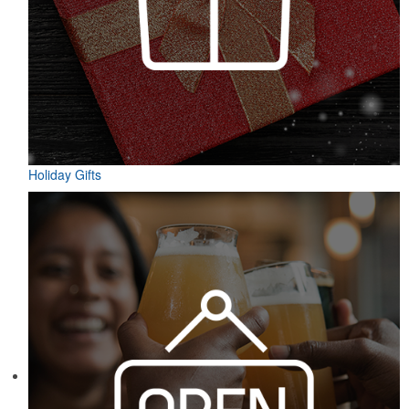
Holiday Gifts