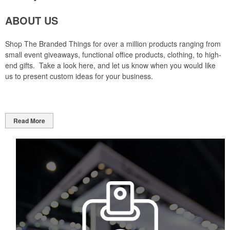
ABOUT US
Shop The Branded Things for over a million products ranging from
small event giveaways, functional office products, clothing, to high-
end gifts. Take a look here, and let us know when you would like
us to present custom ideas for your business.
Read More