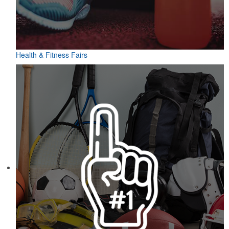
Health & Fitness Fairs