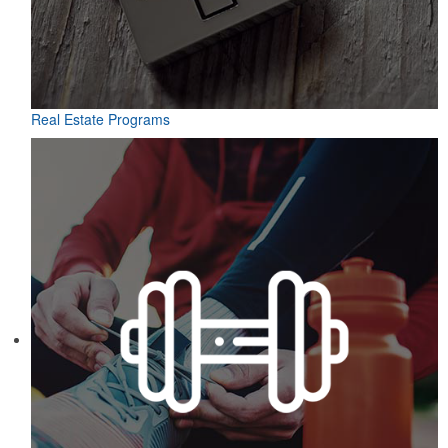
Real Estate Programs