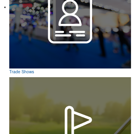
Trade Shows