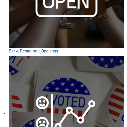
Bar & Restaurant Openings