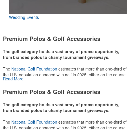
Wedding Events
Premium Polos & Golf Accessories
The golf category holds a vast array of promo opportunity,
from branded polos to charity tournament giveaways.
The
National Golf Foundation
estimates that more than one-third of
the U.S. population engaged with golf in 2025, either on the course
Read More
or following the sport online. In addition to classic golf – and office –
attire like polos, promotional items like tee sets or sport towels
Premium Polos & Golf Accessories
make for thoughtful add-ons for tournament participants,
recreational players and corporate groups alike.
The golf category holds a vast array of promo opportunity,
from branded polos to charity tournament giveaways.
The
National Golf Foundation
estimates that more than one-third of
the U.S. population engaged with golf in 2025, either on the course