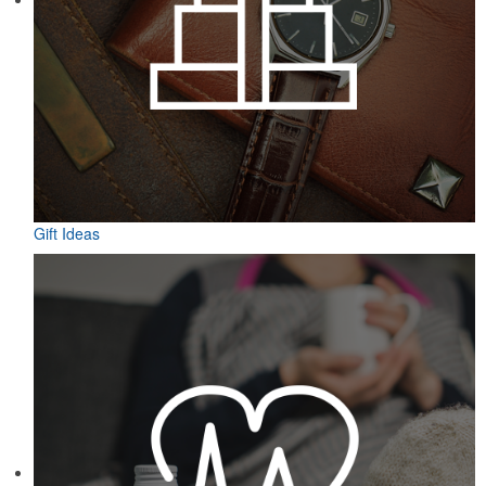
Gift Ideas