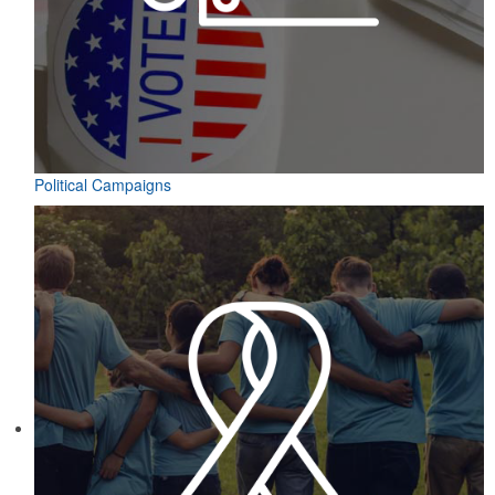
Political Campaigns