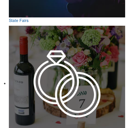
State Fairs